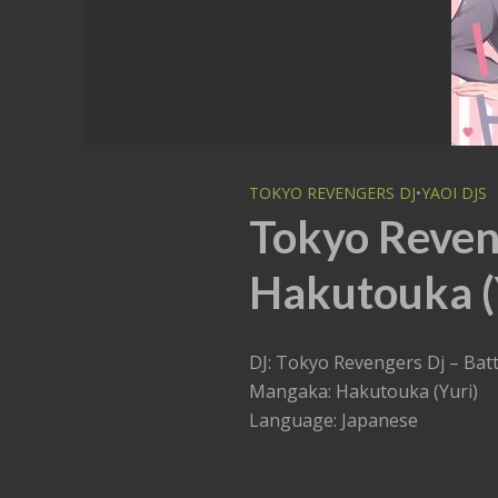
TOKYO REVENGERS DJ
•
YAOI DJS
Tokyo Reveng
Hakutouka (Y
DJ: Tokyo Revengers Dj – Batt
Mangaka: Hakutouka (Yuri)
Language: Japanese