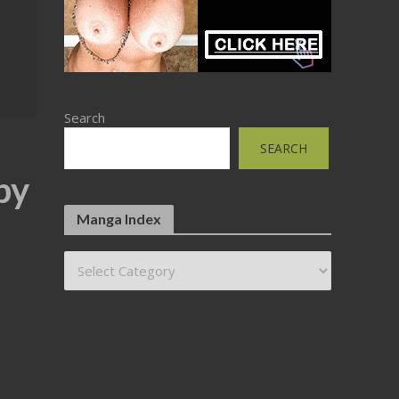
Search
SEARCH
by
Manga Index