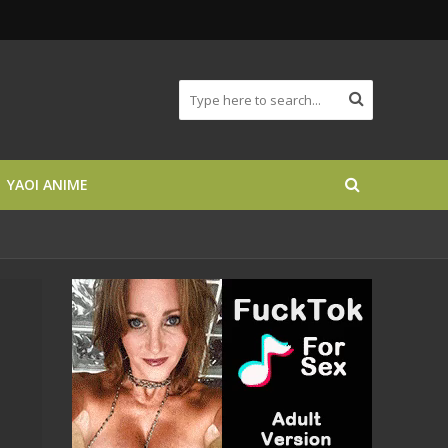
YAOI ANIME