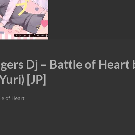
ers Dj – Battle of Heart 
uri) [JP]
le of Heart