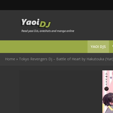
YAOI DJS
Home
»
Tokyo Revengers Dj – Battle of Heart by Hakutouka (Yuri)