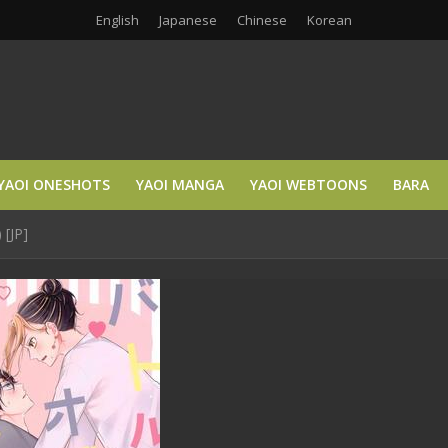
English
Japanese
Chinese
Korean
YAOI ONESHOTS
YAOI MANGA
YAOI WEBTOONS
BARA
 [JP]