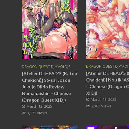
DRAGON QUEST DJ
•
YAOI
DRAGON QUEST DJ
•
YAOI DJS
[Atelier Dr.HEAD’S 
[Atelier Dr.HEAD’S (Katou
Chakichi)] Nou iki 
Chakichi)] 36-sai Josou
– Chinese (Dragon 
Jukujo Dildo Review
XI Dj)
Namahaishin – Chinese
March 13, 2025
(Dragon Quest XI Dj)
2,302 Views
March 13, 2025
1,171 Views