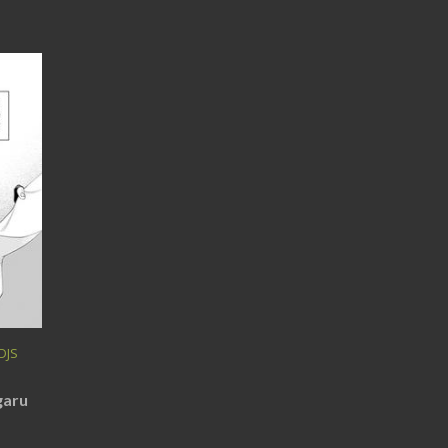
DJS
garu
)