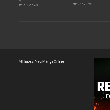
287 Views
231 Views
Affiliates:
YaoiMangaOnline