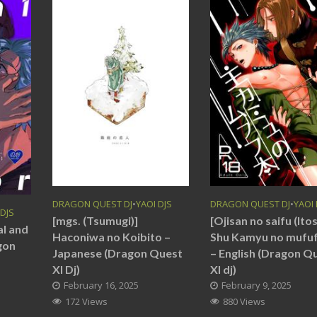
DRAGON QUEST DJ
•
YAOI DJS
DRAGON QUEST DJ
•
YAOI 
 DJS
[mgs. (Tsumugi)]
[Ojisan no saifu (Itos
al and
Haconiwa no Koibito –
Shu Kamyu no mufu
gon
Japanese (Dragon Quest
– English (Dragon Q
XI Dj)
XI dj)
February 16, 2025
February 9, 2025
172 Views
880 Views