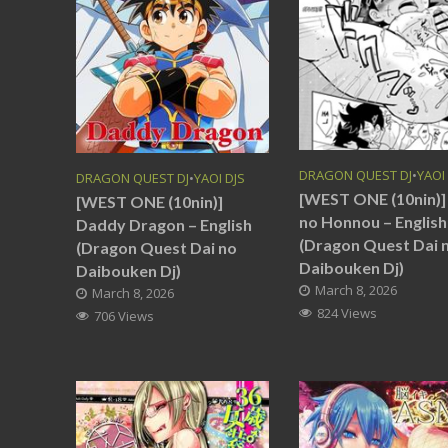
DRAGON QUEST DJ
•
YAOI
DRAGON QUEST DJ
•
YAOI DJS
[WEST ONE (10nin)] 
[WEST ONE (10nin)]
no Honnou – English
Daddy Dragon – English
(Dragon Quest Dai 
(Dragon Quest Dai no
Daibouken Dj)
Daibouken Dj)
March 8, 2026
March 8, 2026
824 Views
706 Views