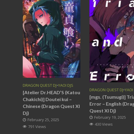
DRAGON QUEST DJ
•
YAOI DJS
DRAGON QUEST DJ
•
YAOI
[Atelier Dr.HEAD’S (Katou
[mgs. (Tsumugi)] Tri
Chakichi)] Doutei kui –
Error – English (Dra
Chinese (Dragon Quest XI
Quest XI Dj)
Dj)
February 19, 2025
February 25, 2025
430 Views
791 Views