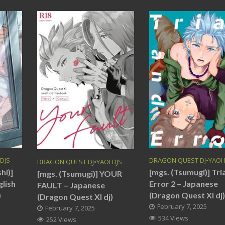
 DJS
DRAGON QUEST DJ
•
YAOI 
DRAGON QUEST DJ
•
YAOI DJS
hi)]
[mgs. (Tsumugi)] Tri
[mgs. (Tsumugi)] YOUR
glish
Error 2 – Japanese
FAULT – Japanese
)
(Dragon Quest XI dj
(Dragon Quest XI dj)
February 7, 2025
February 7, 2025
534 Views
252 Views