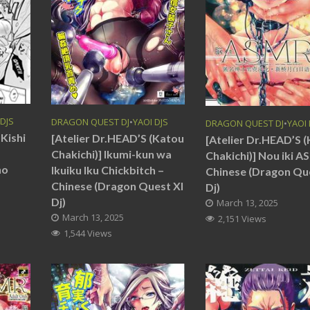
 DJS
DRAGON QUEST DJ
•
YAOI DJS
DRAGON QUEST DJ
•
YAOI 
Kishi
[Atelier Dr.HEAD’S (Katou
[Atelier Dr.HEAD’S 
Chakichi)] Ikumi-kun wa
Chakichi)] Nou iki A
no
Ikuiku Iku Chickbitch –
Chinese (Dragon Qu
Chinese (Dragon Quest XI
Dj)
Dj)
March 13, 2025
March 13, 2025
2,151 Views
1,544 Views