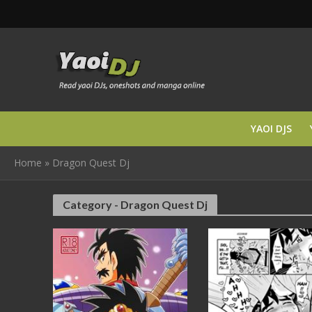
YAOI DJS
Home
»
Dragon Quest Dj
Category - Dragon Quest Dj