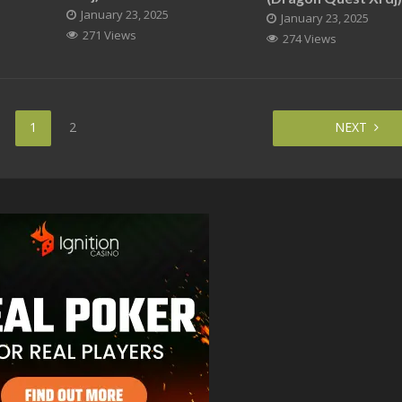
January 23, 2025
January 23, 2025
271 Views
274 Views
1
2
NEXT