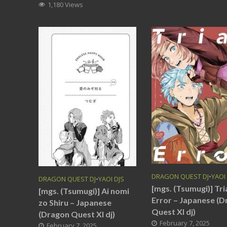
1,180 Views
DRAGON QUEST DJ
•
YAOI
DRAGON QUEST DJ
•
YAOI DJS
[mgs. (Tsumugi)] Tri
[mgs. (Tsumugi)] Ai nomi
Error – Japanese (
zo Shiru – Japanese
Quest XI dj)
(Dragon Quest XI dj)
February 7, 2025
February 7, 2025