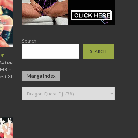
Search
SEARCH
DJS
(Katou
SMR –
Manga Index
est XI