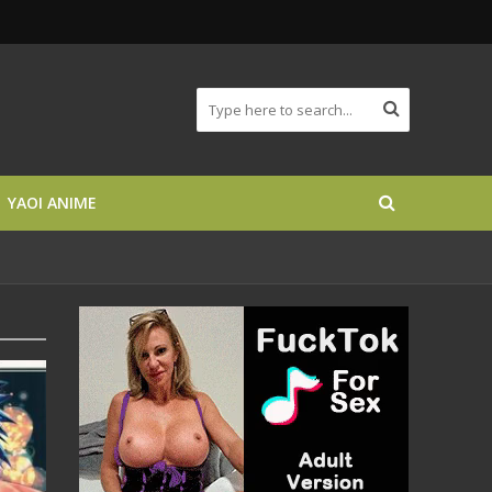
YAOI ANIME