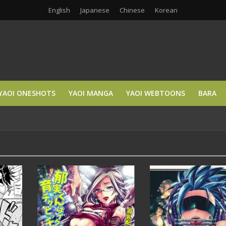
English
Japanese
Chinese
Korean
YAOI ONESHOTS
YAOI MANGA
YAOI WEBTOONS
BARA