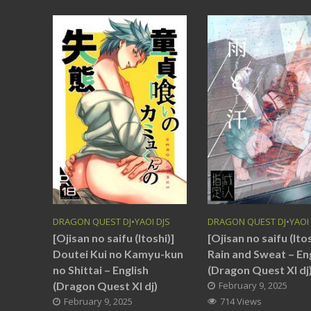
DRAGON QUEST DJ
•
YAOI DJS
DRAGON QUEST DJ
•
YAOI
[Ojisan no saifu (Itoshi)]
[Ojisan no saifu (Itos
Doutei Kui no Kamyu-kun
Rain and Sweat – En
no Shittai – English
(Dragon Quest XI dj
(Dragon Quest XI dj)
February 9, 2025
February 9, 2025
714 Views