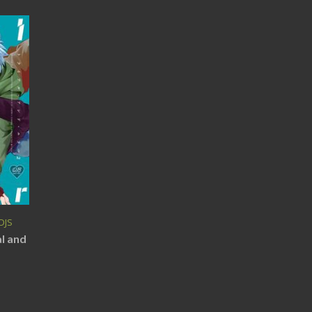
DJS
al and
)