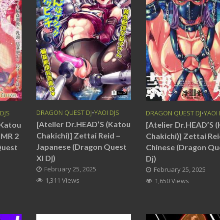
DRAGON QUEST DJ
•
YAOI DJS
 DJS
DRAGON QUEST DJ
•
YAOI 
[Atelier Dr.HEAD’S (Katou
(Katou
[Atelier Dr.HEAD’S 
Chakichi)] Zettai Reid –
ASMR 2
Chakichi)] Zettai Rei
Japanese (Dragon Quest
Quest
Chinese (Dragon Qu
XI Dj)
Dj)
February 25, 2025
February 25, 2025
1,311 Views
1,650 Views