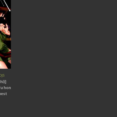
DJS
hi)]
fu hon
uest