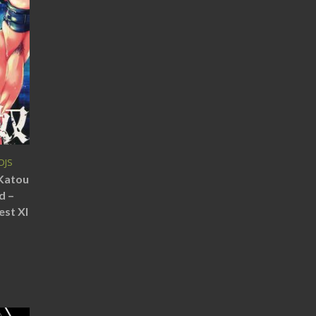
DJS
(Katou
d –
est XI