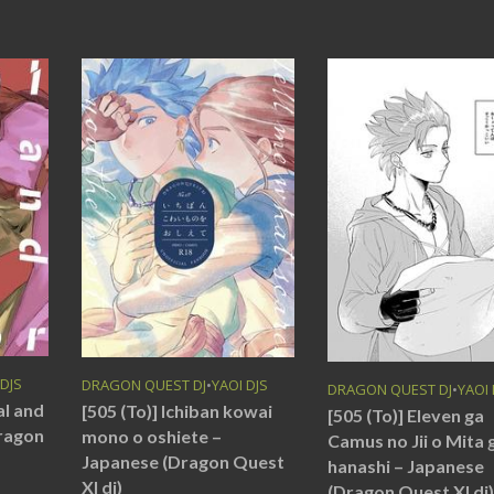
 DJS
DRAGON QUEST DJ
•
YAOI DJS
DRAGON QUEST DJ
•
YAOI 
al and
[505 (To)] Ichiban kowai
[505 (To)] Eleven ga
Dragon
mono o oshiete –
Camus no Jii o Mita 
Japanese (Dragon Quest
hanashi – Japanese
XI dj)
(Dragon Quest XI dj