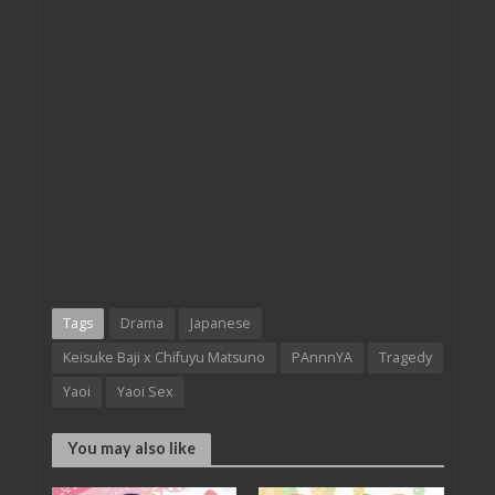
Tags
Drama
Japanese
Keisuke Baji x Chifuyu Matsuno
PAnnnYA
Tragedy
Yaoi
Yaoi Sex
You may also like