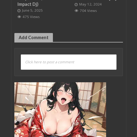
Impact Dj)
May 12, 2024
June 5, 2025
704 Views
475 Views
Add Comment
Click here to post a comment