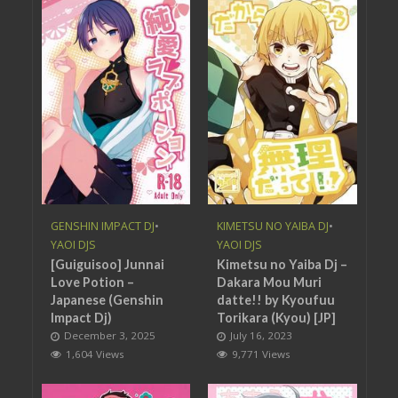
GENSHIN IMPACT DJ
•
KIMETSU NO YAIBA DJ
•
YAOI DJS
YAOI DJS
[Guiguisoo] Junnai
Kimetsu no Yaiba Dj –
Love Potion –
Dakara Mou Muri
Japanese (Genshin
datte!! by Kyoufuu
Impact Dj)
Torikara (Kyou) [JP]
December 3, 2025
July 16, 2023
1,604 Views
9,771 Views