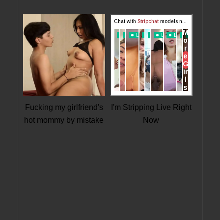
Fucking my girlfriend's
I'm Stripping Live Right
hot mommy by mistake
Now