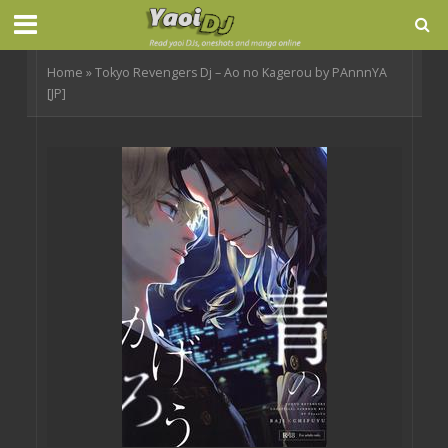
Home
»
Tokyo Revengers Dj – Ao no Kagerou by PAnnnYA
[JP]