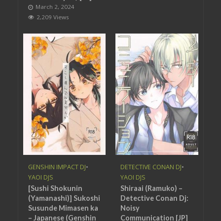
March 2, 2024
2,209 Views
GENSHIN IMPACT DJ
•
DETECTIVE CONAN DJ
•
YAOI DJS
YAOI DJS
[Sushi Shokunin
Shiraai (Ramuko) –
(Yamanashi)] Sukoshi
Detective Conan Dj:
Susunde Mimasen ka
Noisy
– Japanese (Genshin
Communication [JP]