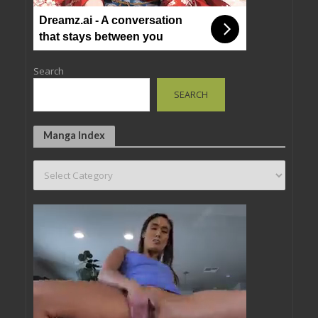
Dreamz.ai - A conversation
that stays between you
Search
SEARCH
Manga Index