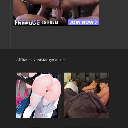
Affiliates:
YaoiMangaOnline