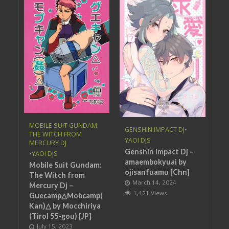
MOBILE SUIT GUNDAM:
GENSHIN IMPACT DJ
•
THE WITCH FROM
YAOI DJS
MERCURY DJ
Genshin Impact Dj –
•
YAOI DJS
amaembokyuai by
Mobile Suit Gundam:
ojisanfuamu [Chn]
The Witch from
March 14, 2024
Mercury Dj –
1,421 Views
Guecamp△Mobcamp(
Kan)△ by Mocchiriya
(Tirol 55-gou) [JP]
July 15, 2023