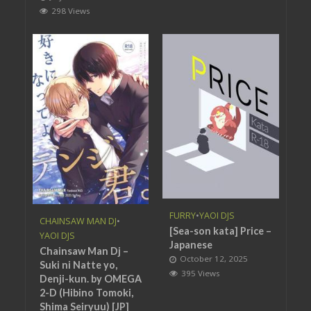
298 Views
FURRY
•
YAOI DJS
CHAINSAW MAN DJ
•
[Sea-son kata] Price –
YAOI DJS
Japanese
Chainsaw Man Dj –
October 12, 2025
Suki ni Natte yo,
395 Views
Denji-kun. by OMEGA
2-D (Hibino Tomoki,
Shima Seiryuu) [JP]