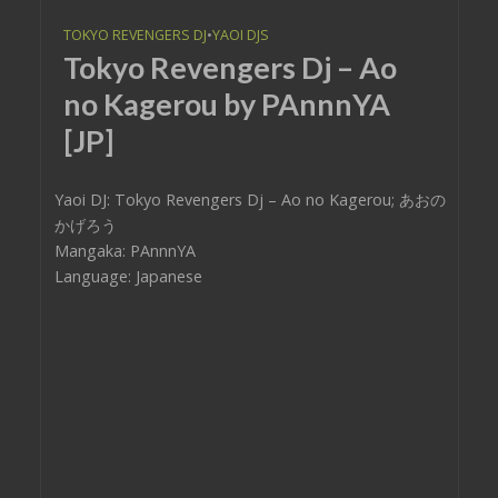
TOKYO REVENGERS DJ
•
YAOI DJS
Tokyo Revengers Dj – Ao
no Kagerou by PAnnnYA
[JP]
Yaoi DJ: Tokyo Revengers Dj – Ao no Kagerou; あおの
かげろう
Mangaka: PAnnnYA
Language: Japanese