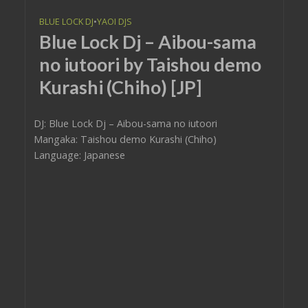
BLUE LOCK DJ
•
YAOI DJS
Blue Lock Dj – Aibou-sama
no iutoori by Taishou demo
Kurashi (Chiho) [JP]
DJ: Blue Lock Dj – Aibou-sama no iutoori
Mangaka: Taishou demo Kurashi (Chiho)
Language: Japanese