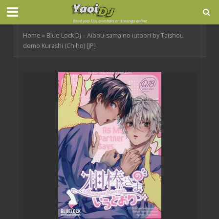
Home
»
Blue Lock Dj – Aibou-sama no iutoori by Taishou
demo Kurashi (Chiho) [JP]