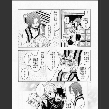
ME IN THE ASS