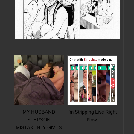
MY HUSBAND
I'm Stripping Live Right
STEPSON
Now
MISTAKENLY GIVES