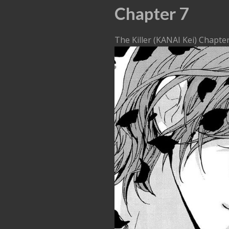
Chapter 7
The Killer (KANAI Kei) Chapte