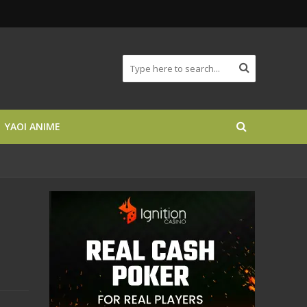
YAOI ANIME