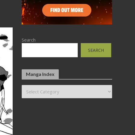
Search
SEARCH
Manga Index