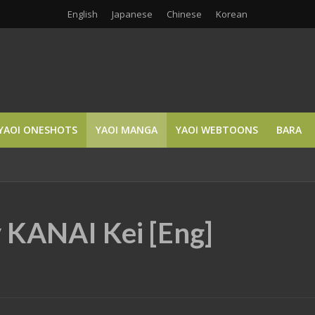
English
Japanese
Chinese
Korean
YAOI ONESHOTS
YAOI MANGA
YAOI WEBTOONS
BARA
y KANAI Kei [Eng]