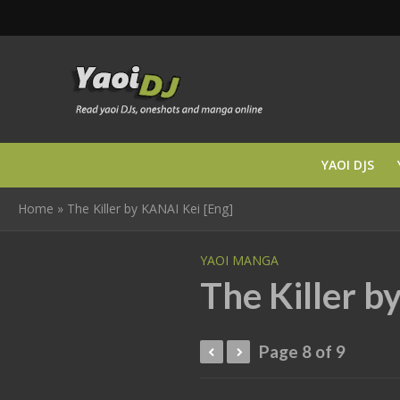
YAOI DJS
Home
»
The Killer by KANAI Kei [Eng]
YAOI MANGA
The Killer b
Page 8 of 9