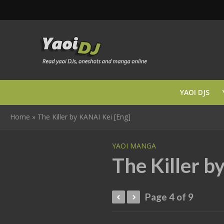
YAOI DJS
Home
»
The Killer by KANAI Kei [Eng]
YAOI MANGA
The Killer b
Page 4 of 9