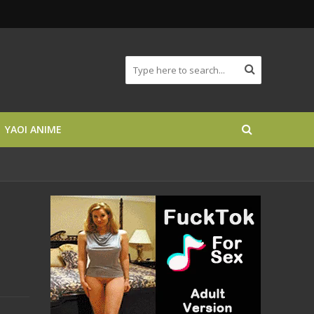
YAOI ANIME