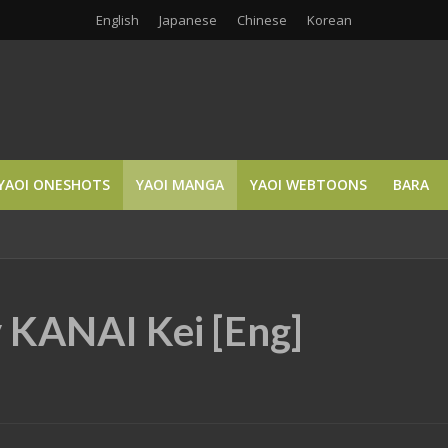
English
Japanese
Chinese
Korean
YAOI ONESHOTS
YAOI MANGA
YAOI WEBTOONS
BARA
y KANAI Kei [Eng]