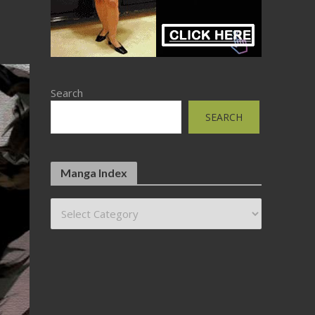
Search
SEARCH
Manga Index