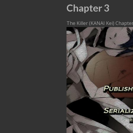
Chapter 3
The Killer (KANAI Kei) Chapte