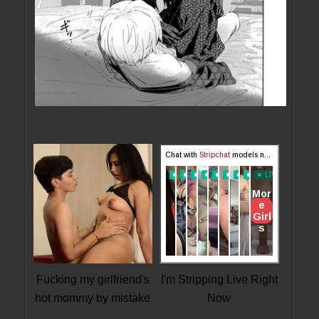
Fucking my girlfriend's
I'm Stripping Live Right
hot mommy by mistake
Now