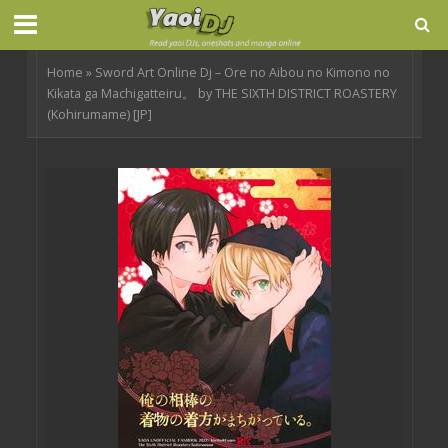
Home
»
Sword Art Online Dj – Ore no Aibou no Kimono no
Kikata ga Machigatteiru。 by THE SIXTH DISTRICT ROASTERY
(Kohirumame) [JP]