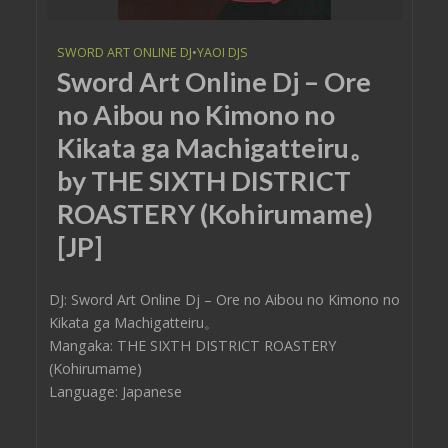
SWORD ART ONLINE DJ
•
YAOI DJS
Sword Art Online Dj – Ore
no Aibou no Kimono no
Kikata ga Machigatteiru。
by THE SIXTH DISTRICT
ROASTERY (Kohirumame)
[JP]
DJ: Sword Art Online Dj – Ore no Aibou no Kimono no
Kikata ga Machigatteiru。
Mangaka: THE SIXTH DISTRICT ROASTERY
(Kohirumame)
Language: Japanese