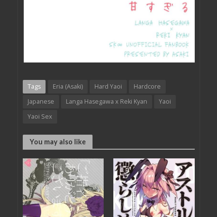
Tags
Eria (Asaki)
Hard Yaoi
Hardcore
Japanese
Langa Hasegawa x Reki Kyan
Yaoi
Yaoi Sex
You may also like