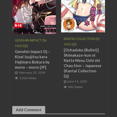
KANTAI COLLECTION DJ
•
GENSHIN IMPACT DJ
•
YAOI DJS
YAOI DJS
[Ochaduke (Bullet)]
Genshin Impact Dj –
Shimakaze-kun ni
Kisei Juujitsu kara
Natte Mesu Ochi shi
Hajimaru Bokura by
Chau Hon – Japanese
mono－mono [JP]
(Kantai Collection
February 20, 2024
Dj)
3,926 Views
June 13, 2025
682 Views
Add Comment