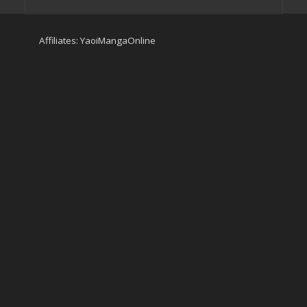
Affiliates:
YaoiMangaOnline