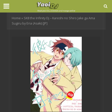
Home
»
SK8 the Infinity Dj – Kareshi no Shiro Jake ga Ama
Sugiru by Eria (Asaki) [JP]