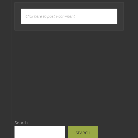
Click here to post a comment
Search
SEARCH