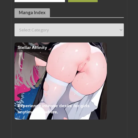
Manga Index
Stellar Affinity
Experience intense desire for girls
anytime, anywhere.