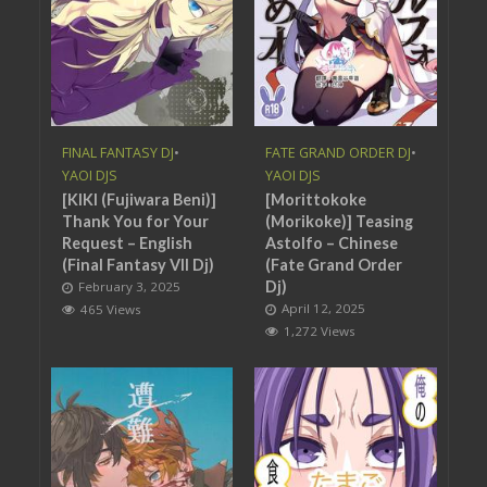
FINAL FANTASY DJ
•
FATE GRAND ORDER DJ
•
YAOI DJS
YAOI DJS
[KIKI (Fujiwara Beni)]
[Morittokoke
Thank You for Your
(Morikoke)] Teasing
Request – English
Astolfo – Chinese
(Final Fantasy VII Dj)
(Fate Grand Order
Dj)
February 3, 2025
April 12, 2025
465 Views
1,272 Views