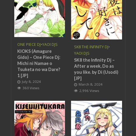
ONE PIECE DJ
•
YAOI DJS
SK8 THE INFINITY DJ
•
KIOKS (Amagure
YAOI DJS
Gido) – One Piece Dj:
SK8 the Infinity Dj –
Michi ni Namae o
After a week, Do as
Tsuketa no wa Dare?
you like. by Di (Usodi)
1 [JP]
[JP]
July 8, 2024
March 8, 2024
360 Views
2,996 Views