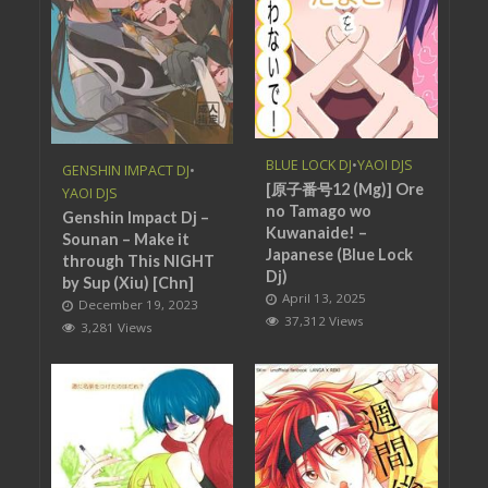
BLUE LOCK DJ
•
YAOI DJS
GENSHIN IMPACT DJ
•
[原子番号12 (Mg)] Ore
YAOI DJS
no Tamago wo
Genshin Impact Dj –
Kuwanaide! –
Sounan – Make it
Japanese (Blue Lock
through This NIGHT
Dj)
by Sup (Xiu) [Chn]
April 13, 2025
December 19, 2023
37,312 Views
3,281 Views