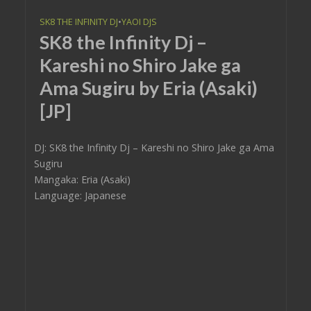
SK8 THE INFINITY DJ
•
YAOI DJS
SK8 the Infinity Dj –
Kareshi no Shiro Jake ga
Ama Sugiru by Eria (Asaki)
[JP]
DJ: SK8 the Infinity Dj – Kareshi no Shiro Jake ga Ama
Sugiru
Mangaka: Eria (Asaki)
Language: Japanese