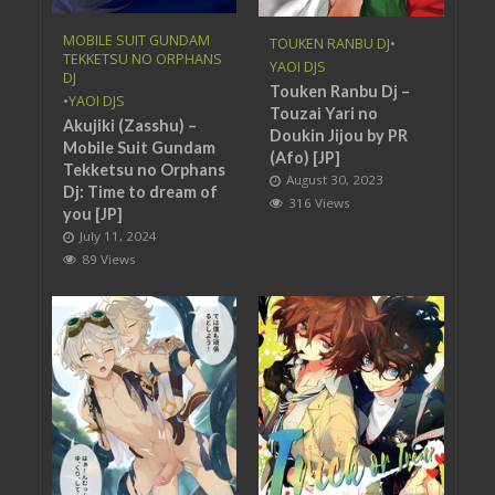
MOBILE SUIT GUNDAM
TOUKEN RANBU DJ
•
TEKKETSU NO ORPHANS
YAOI DJS
DJ
Touken Ranbu Dj –
•
YAOI DJS
Touzai Yari no
Akujiki (Zasshu) –
Doukin Jijou by PR
Mobile Suit Gundam
(Afo) [JP]
Tekketsu no Orphans
August 30, 2023
Dj: Time to dream of
316 Views
you [JP]
July 11, 2024
89 Views