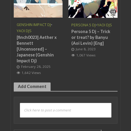
GENSHIN IMPACT DJ
•
PERSONA 5 DJ
•
YAOI DJS
YAOI DJS
Persona 5 Dj – Trick
[finch0023] Aether x
or treat? by Banyu
Bennett
(Aoi Levin) [Eng]
[Uncensored] –
June 8, 2023
Japanese (Genshin
1,067 Views
Impact Dj)
February 28, 2025
1,642 Views
Add Comment
Click here to post a comment