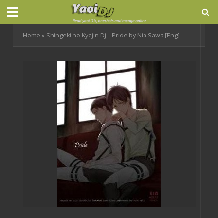
Home
»
Shingeki no Kyojin Dj – Pride by Nia Sawa [Eng]