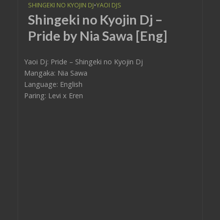
SHINGEKI NO KYOJIN DJ
•
YAOI DJS
Shingeki no Kyojin Dj –
Pride by Nia Sawa [Eng]
Yaoi Dj: Pride – Shingeki no Kyojin Dj
Mangaka: Nia Sawa
Language: English
Paring: Levi x Eren