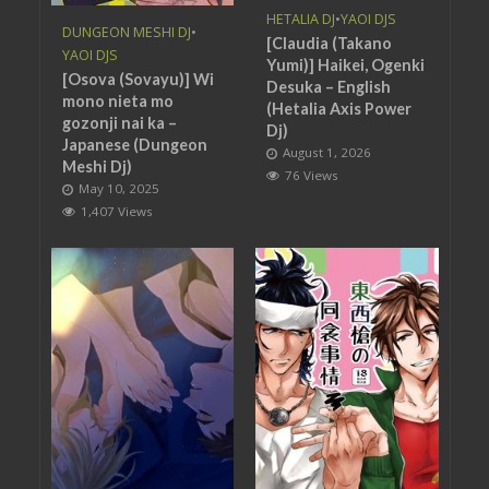
HETALIA DJ
•
YAOI DJS
DUNGEON MESHI DJ
•
[Claudia (Takano
YAOI DJS
Yumi)] Haikei, Ogenki
[Osova (Sovayu)] Wi
Desuka – English
mono nieta mo
(Hetalia Axis Power
gozonji nai ka –
Dj)
Japanese (Dungeon
August 1, 2026
Meshi Dj)
76 Views
May 10, 2025
1,407 Views