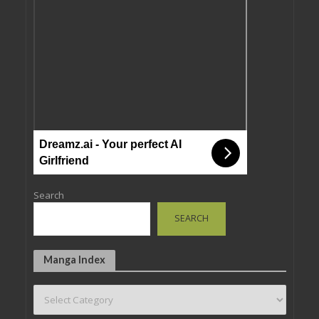
Dreamz.ai - Your perfect AI
Girlfriend
Search
SEARCH
Manga Index