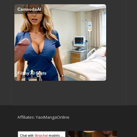
CamsodaAI
Filthy AI Sluts
Affiliates:
YaoiMangaOnline