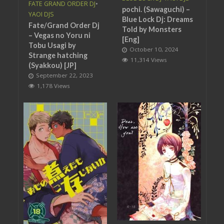
FATE GRAND ORDER DJ
•
pochi. (Sawaguchi) –
YAOI DJS
Blue Lock Dj: Dreams
Fate/Grand Order Dj
Told by Monsters
– Vegas no Yoru ni
[Eng]
Tobu Usagi by
October 10, 2024
Strange hatching
11,314 Views
(Syakkou) [JP]
September 22, 2023
1,178 Views