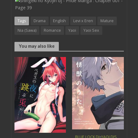
Tags
Drama
English
Levi x Eren
Mature
Nia (Sawa)
Romance
Yaoi
Yaoi Sex
You may also like
BLUE LOCK DJ
•
YAOI DJS