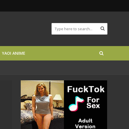
YAOI ANIME