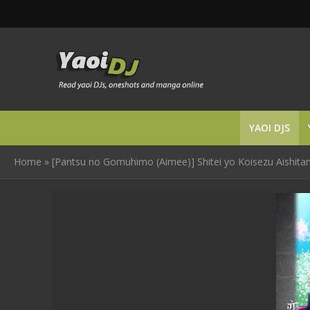
YAOI DJS
Home
»
[Pantsu no Gomuhimo (Aimee)] Shitei yo Koisezu Aishita