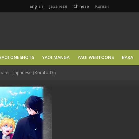
English
Japanese
Chinese
Korean
YAOI ONESHOTS
YAOI MANGA
YAOI WEBTOONS
BARA
ma e – Japanese (Boruto Dj)