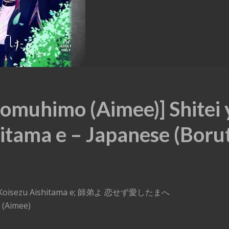
omuhimo (Aimee)] Shitei 
itama e – Japanese (Boru
ei yo Koisezu Aishitama e; 師弟よ 恋せず愛したまへ
 (Aimee)