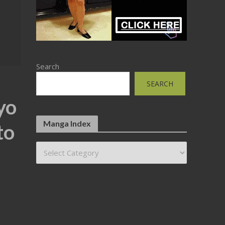
Search
SEARCH
yo
Manga Index
to