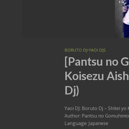
BORUTO DJ
•
YAOI DJS
[Pantsu no G
Koisezu Aish
Dj)
Yaoi DJ: Boruto Dj – Shit
Author: Pantsu no Gomuhimo
Language: Japanese