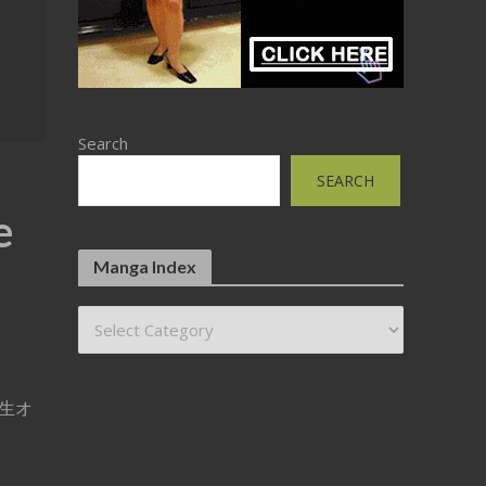
Search
SEARCH
e
Manga Index
待用生オ