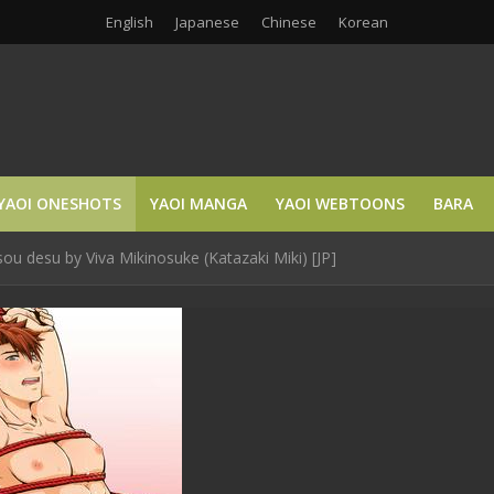
English
Japanese
Chinese
Korean
YAOI ONESHOTS
YAOI MANGA
YAOI WEBTOONS
BARA
u desu by Viva Mikinosuke (Katazaki Miki) [JP]