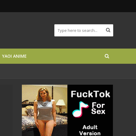
YAOI ANIME