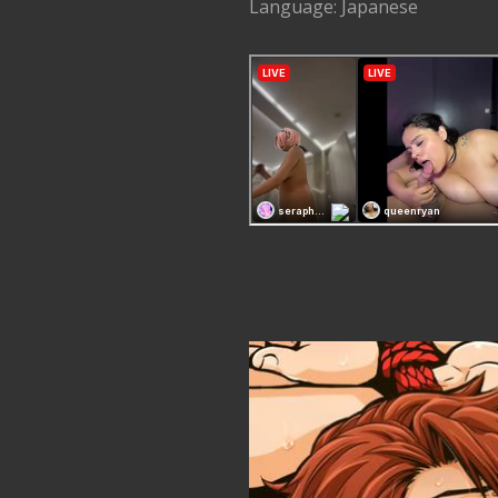
Language: Japanese