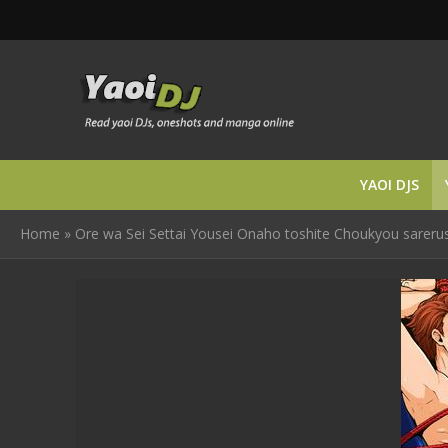
YAOI DJS
Home
»
Ore wa Sei Settai Yousei Onaho toshite Choukyou sareruso