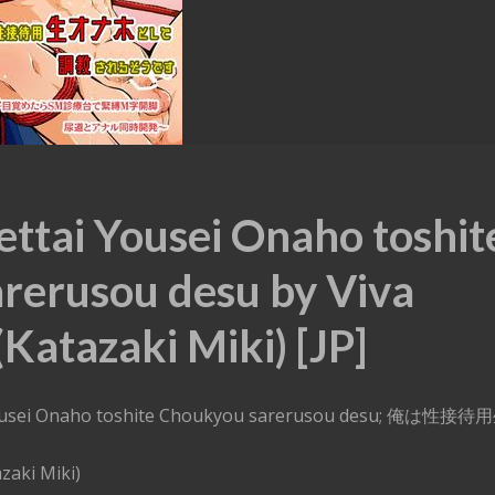
ettai Yousei Onaho toshit
rerusou desu by Viva
Katazaki Miki) [JP]
i Yousei Onaho toshite Choukyou sarerusou desu; 俺は性接
す
zaki Miki)