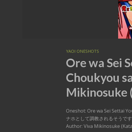
YAOI ONESHOTS
Ore wa Sei S
Choukyou sa
Mikinosuke (
Oneshot: Ore wa Sei Setta
ナホとして調教されるそうで
Author: Viva Mikinosuke (Kata