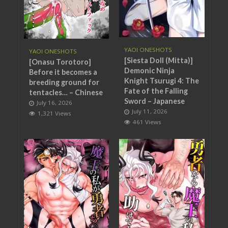
YAOI ONESHOTS
YAOI ONESHOTS
[Siesta Doll (Mitta)]
[Onasu Torotoro]
Demonic Ninja
Before it becomes a
Knight Tsurugi 4: The
breeding ground for
Fate of the Falling
tentacles… – Chinese
Sword – Japanese
July 16, 2026
July 11, 2026
1,321 Views
461 Views