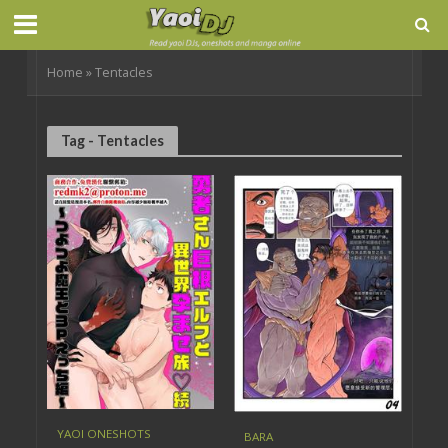
Home
»
Tentacles
Tag - Tentacles
YAOI ONESHOTS
BARA