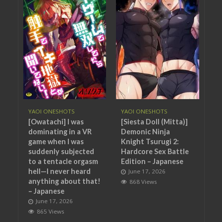
YAOI ONESHOTS
YAOI ONESHOTS
[Owatachi] I was
[Siesta Doll (Mitta)]
dominating in a VR
Demonic Ninja
game when I was
Knight Tsurugi 2:
suddenly subjected
Hardcore Sex Battle
to a tentacle orgasm
Edition – Japanese
hell—I never heard
June 17, 2026
anything about that!
868 Views
– Japanese
June 17, 2026
865 Views