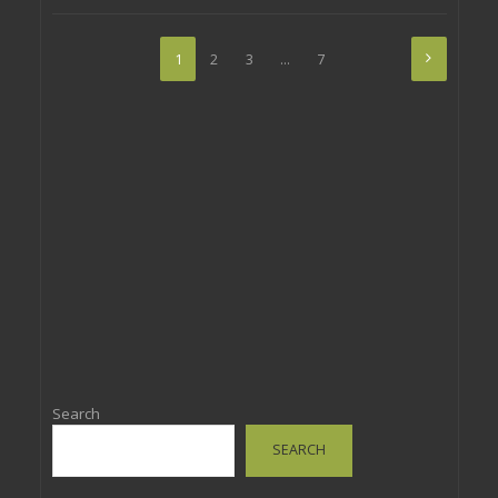
1
2
3
…
7
Search
SEARCH