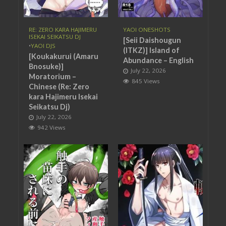
RE: ZERO KARA HAJIMERU
YAOI ONESHOTS
ISEKAI SEIKATSU DJ
[Seii Daishougun
•
YAOI DJS
(ITKZ)] Island of
[Koukakurui (Amaru
Abundance – English
Bnosuke)]
July 22, 2026
Moratorium –
845 Views
Chinese (Re: Zero
kara Hajimeru Isekai
Seikatsu Dj)
July 22, 2026
942 Views