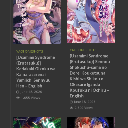
YAOI ONESHOTS
YAOI ONESHOTS
[Usamimi Syndrome
[Usamimi Syndrome
(Erutasuku)] Sennou
(Erutasuku)]
Shokushu-sama no
Kedakaki Gizoku wa
Dorei Kouketsuna
Kainarasarenai
Kishi wa Shikou o
Yamiichi Sennyuu
Okasare Iganda
Hen – English
Koufuku ni Ochiru –
June 18, 2026
English
1,655 Views
June 18, 2026
2,609 Views