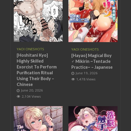
YAOI ONESHOTS
YAOI ONESHOTS
[Hoshitani Kyo]
[Hayao] Magical Boy
Highly Skilled
♂ Mikirin ~Tentacle
Exorcist To Perform
Practice~ – Japanese
Purification Ritual
June 19, 2026
Using Their Body –
1,478 Views
Chinese
June 20, 2026
2,104 Views