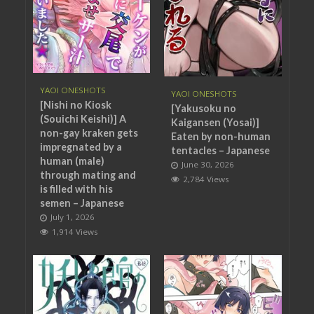
YAOI ONESHOTS
YAOI ONESHOTS
[Nishi no Kiosk
[Yakusoku no
(Souichi Keishi)] A
Kaigansen (Yosai)]
non-gay kraken gets
Eaten by non-human
impregnated by a
tentacles – Japanese
human (male)
June 30, 2026
through mating and
2,784 Views
is filled with his
semen – Japanese
July 1, 2026
1,914 Views