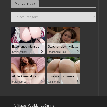
Manga Index
Experience intense desire for girls anytime, anywhere.
Stepbrother, why did you show me your dick? Now I want to fuck you with my wet pussy
Stellar Affinity
RedhandsTube
AI Slut Generator - Bring your Fantasies to life
Turn Your Fantasies into Reality
ourdream.ai
GirlfriendGPT
Affiliates:
YaoiMangaOnline