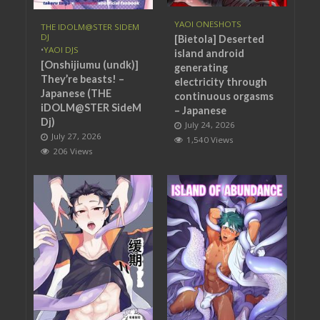
YAOI ONESHOTS
THE IDOLM@STER SIDEM
DJ
[Bietola] Deserted
•
YAOI DJS
island android
[Onshijiumu (undk)]
generating
They’re beasts! –
electricity through
Japanese (THE
continuous orgasms
iDOLM@STER SideM
– Japanese
Dj)
July 24, 2026
July 27, 2026
1,540 Views
206 Views