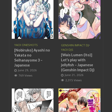
YAOI ONESHOTS
GENSHIN IMPACT DJ
•
YAOI DJS
[Nobiruko] Ayashi no
[Wais Lumen (Ito)]
Yakata no
Let’s play with
Seihanayome 3 –
jellyfish – Japanese
Japanese
(Genshin Impact Dj)
June 29, 2026
June 21, 2026
769 Views
2,315 Views