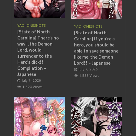
YAOI ONESHOTS
YAOI ONESHOTS
[State of North
[State of North
Carolina] There’s no
Carolina] If you’re a
way I, the Demon
hero, you should be
Lord, would
able to save someone
surrender to the
like me, the Demon
Hero’s dick!!
Lord!! – Japanese
Compilation –
July 7, 2026
Japanese
1,555 Views
July 7, 2026
1,320 Views