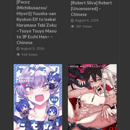
[Pacoz
[Robert Silva] Robert
(Michikusazou/
[Uncensored] –
Hiyori)] Yuusha-san
Chinese
Kyokon Elf to Isekai
August 4, 2026
Haramase Tabi Zoku
381 Views
~Tsuyo Tsuyo Maou
to 3P Ecchi Hen~ –
Chinese
August 5, 2026
924 Views