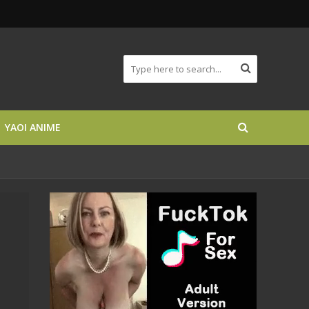
YAOI ANIME