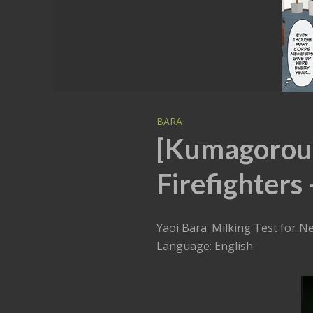
BARA
[Kumagorou]
Firefighters 
Yaoi Bara: Milking Test for N
Language: English