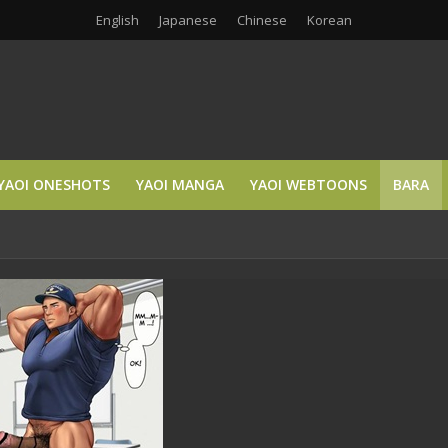
English
Japanese
Chinese
Korean
YAOI ONESHOTS
YAOI MANGA
YAOI WEBTOONS
BARA