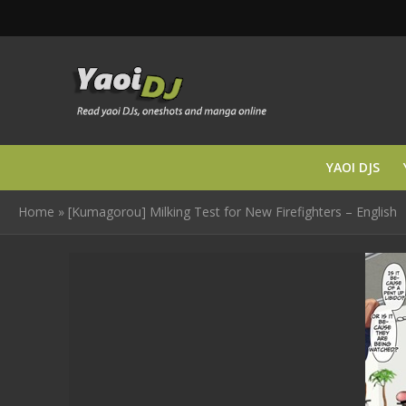
YAOI DJS
Home
»
[Kumagorou] Milking Test for New Firefighters – English