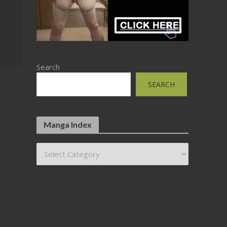
Search
SEARCH
Manga Index