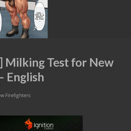
 Milking Test for New
– English
ew Firefighters