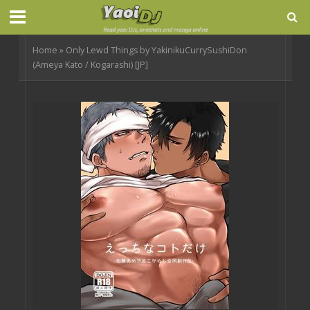
Home
»
Only Lewd Things by YakinikuCurrySushiDon
(Ameya Kato / Kogarashi) [JP]