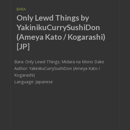
BARA
Only Lewd Things by
YakinikuCurrySushiDon
(Ameya Kato / Kogarashi)
[JP]
Bara: Only Lewd Things; Midara na Mono Dake
Author: YakinikuCurrySushiDon (Ameya Kato /
Kogarashi)
Language: Japanese