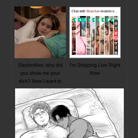
Stepbrother, why did
I'm Stripping Live Right
you show me your
Now
dick? Now I want to
fuck you with my wet
pussy