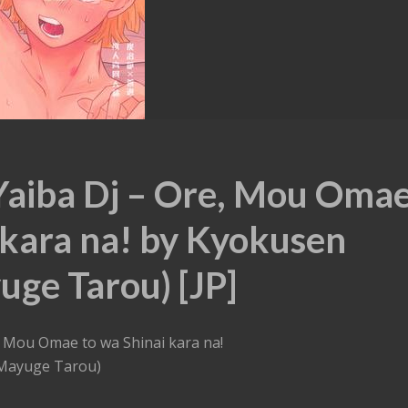
Yaiba Dj – Ore, Mou Oma
 kara na! by Kyokusen
ge Tarou) [JP]
, Mou Omae to wa Shinai kara na!
Mayuge Tarou)