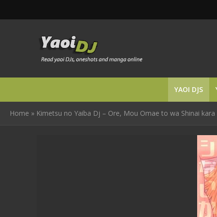
YAOI DJS
Home
»
Kimetsu no Yaiba Dj – Ore, Mou Omae to wa Shinai kara 