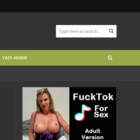
YAOI ANIME