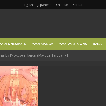
English
Japanese
Chinese
Korean
YAOI ONESHOTS
YAOI MANGA
YAOI WEBTOONS
BARA
na! by Kyokusen Hankei (Mayuge Tarou) [JP]