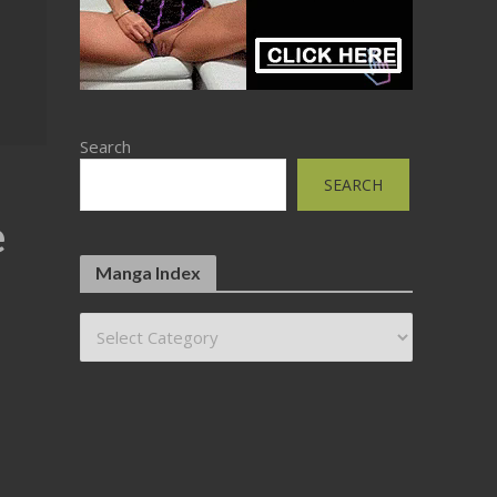
Search
SEARCH
e
Manga Index