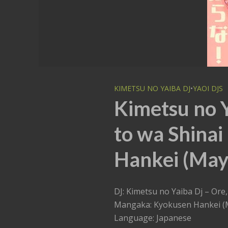
KIMETSU NO YAIBA DJ
•
YAOI DJS
Kimetsu no 
to wa Shinai
Hankei (Mayu
DJ: Kimetsu no Yaiba Dj – Ore
Mangaka: Kyokusen Hankei (
Language: Japanese