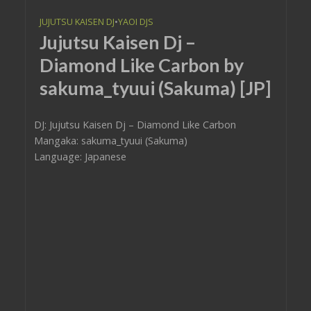
JUJUTSU KAISEN DJ
•
YAOI DJS
Jujutsu Kaisen Dj –
Diamond Like Carbon by
sakuma_tyuui (Sakuma) [JP]
DJ: Jujutsu Kaisen Dj – Diamond Like Carbon
Mangaka: sakuma_tyuui (Sakuma)
Language: Japanese