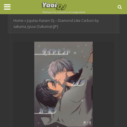
Home
»
Jujutsu Kaisen Dj – Diamond Like Carbon by
sakuma_tyuui (Sakuma) [JP]