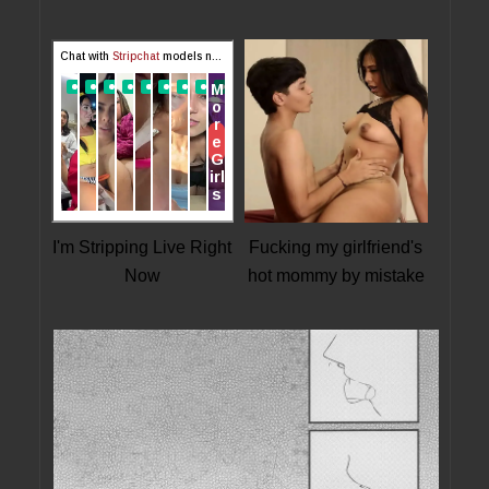
I'm Stripping Live Right
Fucking my girlfriend's
Now
hot mommy by mistake