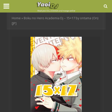
Home
»
Boku no Hero Academia Dj – 15×17 by ontama (On)
[JP]