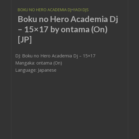
BOKU NO HERO ACADEMIA DJ
•
YAOI DJS
Boku no Hero Academia Dj
– 15×17 by ontama (On)
[JP]
DJ: Boku no Hero Academia Dj – 15×17
Mangaka: ontama (On)
Language: Japanese