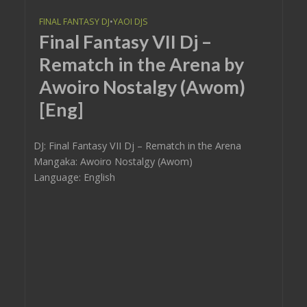
FINAL FANTASY DJ
•
YAOI DJS
Final Fantasy VII Dj –
Rematch in the Arena by
Awoiro Nostalgy (Awom)
[Eng]
DJ: Final Fantasy VII Dj – Rematch in the Arena
Mangaka: Awoiro Nostalgy (Awom)
Language: English