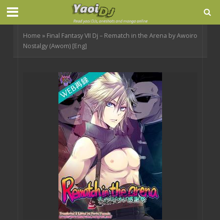
Home
»
Final Fantasy VII Dj – Rematch in the Arena by Awoiro
Nostalgy (Awom) [Eng]