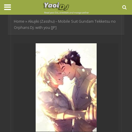
Home
»
Akujiki (Zasshu) – Mobile Suit Gundam Tekketsu no
Orphans Dj: with you [JP]