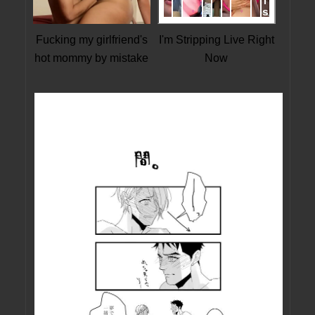
Fucking my girlfriend's
I'm Stripping Live Right
hot mommy by mistake
Now