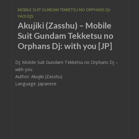
MOBILE SUIT GUNDAM TEKKETSU NO ORPHANS DJ
•
YAOI DJS
Akujiki (Zasshu) – Mobile
Suit Gundam Tekketsu no
Orphans Dj: with you [JP]
Dj: Mobile Suit Gundam Tekketsu no Orphans Dj –
with you
Author: Akujiki (Zasshu)
Language: Japanese