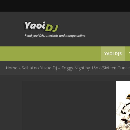
YAOI DJS
Home
»
Saihai no Yukue Dj – Foggy Night by 16oz./Sixteen Ounce 