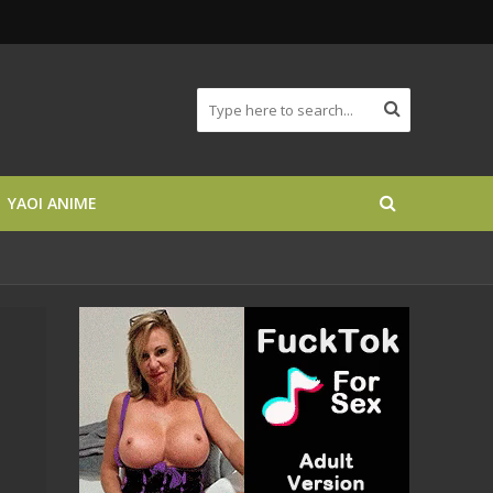
YAOI ANIME