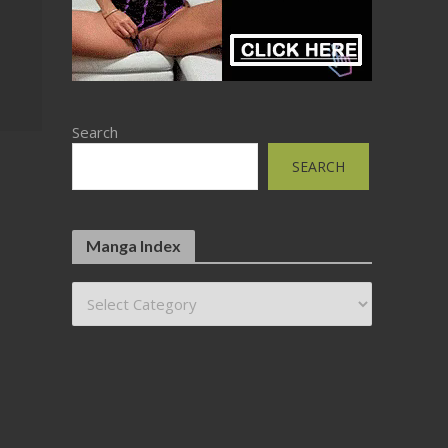
Search
SEARCH
Manga Index