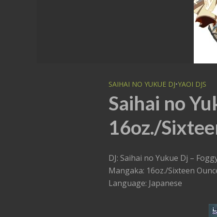
SAIHAI NO YUKUE DJ
•
YAOI DJS
Saihai no Yu
16oz./Sixtee
DJ: Saihai no Yukue Dj – Fogg
Mangaka: 16oz./Sixteen Ounc
Language: Japanese