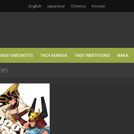
English
Japanese
Chinese
Korean
YAOI ONESHOTS
YAOI MANGA
YAOI WEBTOONS
BARA
[JP]