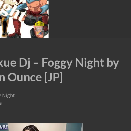
kue Dj – Foggy Night by
n Ounce [JP]
y Night
e