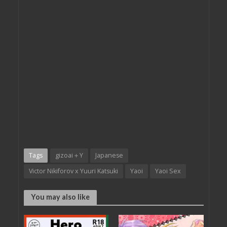
Tags
gizoai＋Y
Japanese
Victor Nikiforov x Yuuri Katsuki
Yaoi
Yaoi Sex
You may also like