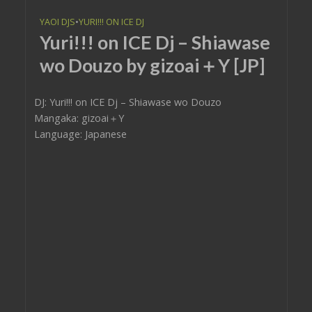
YAOI DJS
•
YURI!!! ON ICE DJ
Yuri!!! on ICE Dj – Shiawase
wo Douzo by gizoai＋Y [JP]
DJ: Yuri!!! on ICE Dj – Shiawase wo Douzo
Mangaka: gizoai＋Y
Language: Japanese