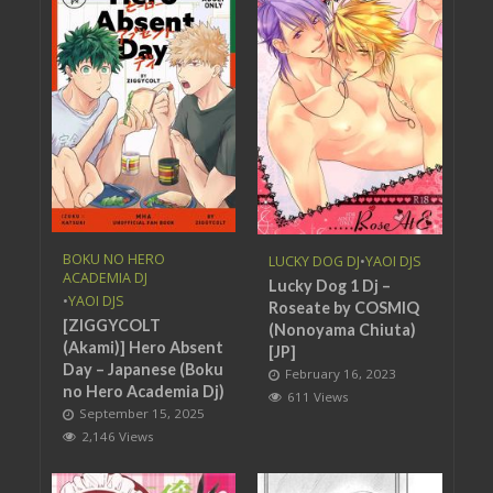
BOKU NO HERO
LUCKY DOG DJ
•
YAOI DJS
ACADEMIA DJ
Lucky Dog 1 Dj –
•
YAOI DJS
Roseate by COSMIQ
[ZIGGYCOLT
(Nonoyama Chiuta)
(Akami)] Hero Absent
[JP]
Day – Japanese (Boku
February 16, 2023
no Hero Academia Dj)
611 Views
September 15, 2025
2,146 Views