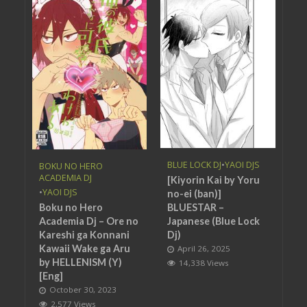
BLUE LOCK DJ
•
YAOI DJS
BOKU NO HERO
ACADEMIA DJ
[Kiyorin Kai by Yoru
•
YAOI DJS
no-ei (ban)]
BLUESTAR –
Boku no Hero
Japanese (Blue Lock
Academia Dj – Ore no
Dj)
Kareshi ga Konnani
Kawaii Wake ga Aru
April 26, 2025
by HELLENISM (Y)
14,338 Views
[Eng]
October 30, 2023
2,577 Views