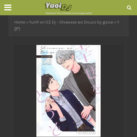
Home
»
Yuri!!! on ICE Dj – Shiawase wo Douzo by gizoai＋Y
[JP]