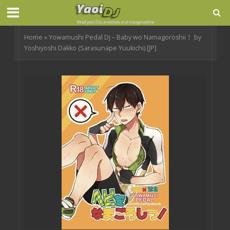
Home
»
Yowamushi Pedal Dj – Baby wo Namagoroshii！ by
Yoshiyoshi Dakko (Sarasunape Yuukichi) [JP]