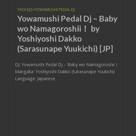
YAOI DJS
•
YOWAMUSHI PEDAL DJ
Yowamushi Pedal Dj – Baby
wo Namagoroshii！ by
Yoshiyoshi Dakko
(Sarasunape Yuukichi) [JP]
DJ: Yowamushi Pedal Dj – Baby wo Namagoroshii！
Mangaka: Yoshiyoshi Dakko (Sarasunape Yuukichi)
Language: Japanese