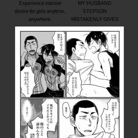
Experience intense
MY HUSBAND
desire for girls anytime,
STEPSON
anywhere.
MISTAKENLY GIVES
ME IN THE ASS