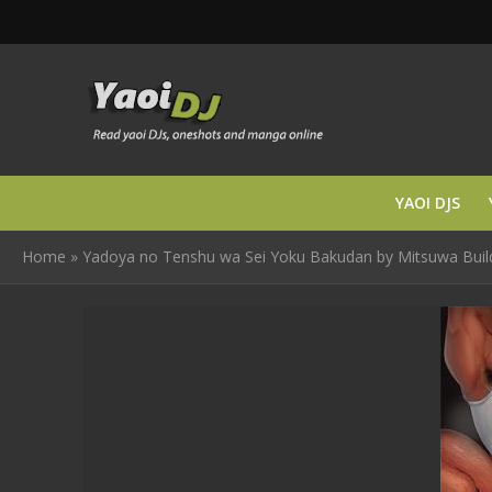
YAOI DJS
Home
»
Yadoya no Tenshu wa Sei Yoku Bakudan by Mitsuwa Buildin