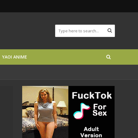
YAOI ANIME