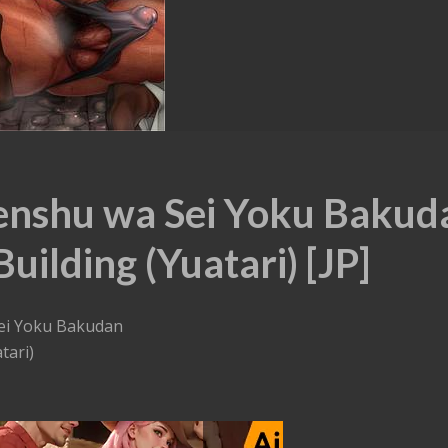
enshu wa Sei Yoku Bakud
uilding (Yuatari) [JP]
ei Yoku Bakudan
tari)