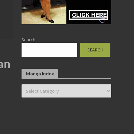
Search
SEARCH
an
Manga Index