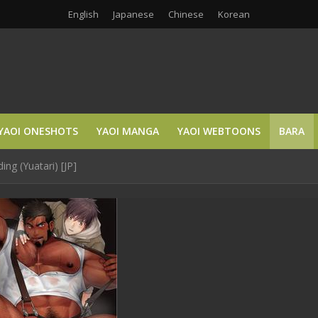
English
Japanese
Chinese
Korean
YAOI ONESHOTS
YAOI MANGA
YAOI WEBTOONS
BARA
g (Yuatari) [JP]