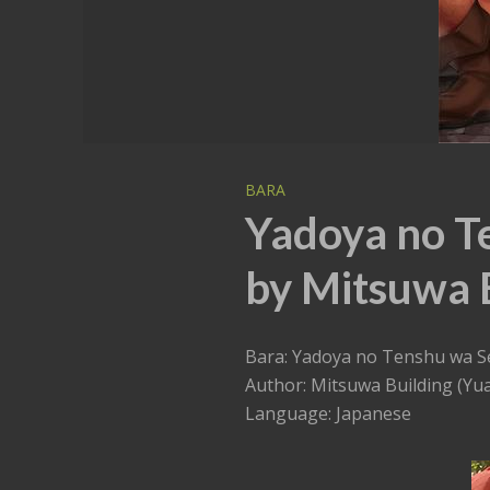
BARA
Yadoya no T
by Mitsuwa B
Bara: Yadoya no Tenshu wa S
Author: Mitsuwa Building (Yua
Language: Japanese