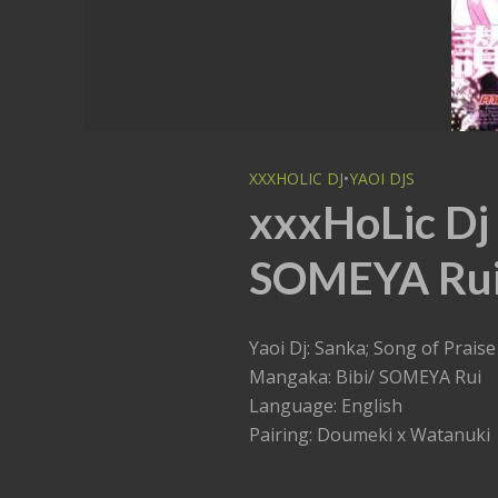
XXXHOLIC DJ
•
YAOI DJS
xxxHoLic Dj 
SOMEYA Rui
Yaoi Dj: Sanka; Song of Praise
Mangaka: Bibi/ SOMEYA Rui
Language: English
Pairing: Doumeki x Watanuki