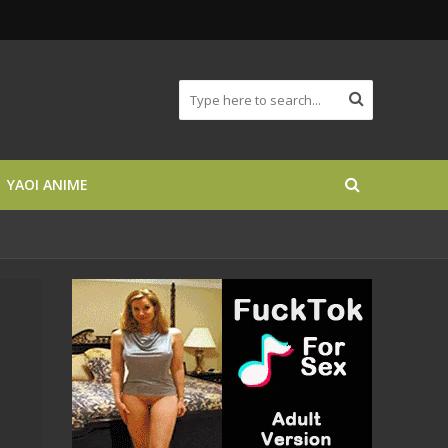
YAOI ANIME