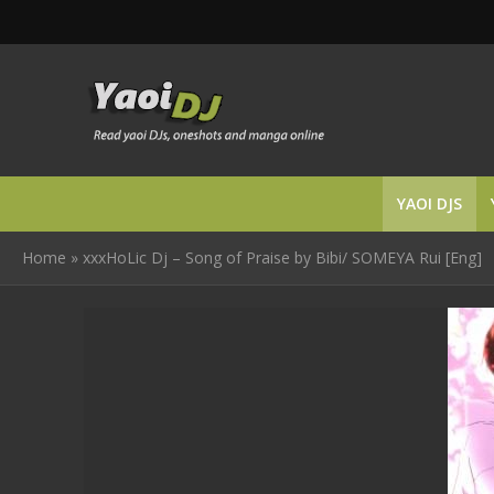
YAOI DJS
Home
»
xxxHoLic Dj – Song of Praise by Bibi/ SOMEYA Rui [Eng]