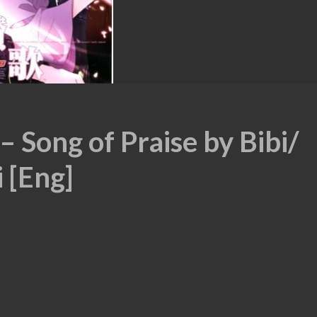
– Song of Praise by Bibi/
 [Eng]