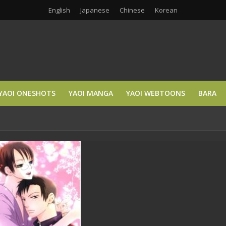
English
Japanese
Chinese
Korean
YAOI ONESHOTS
YAOI MANGA
YAOI WEBTOONS
BARA