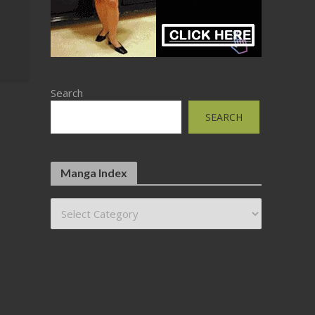
Search
SEARCH
Manga Index