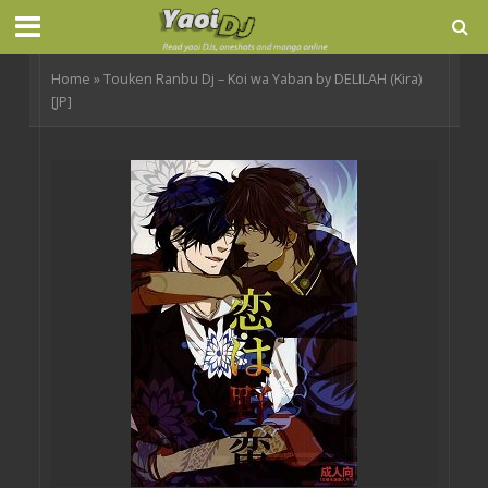
Home
»
Touken Ranbu Dj – Koi wa Yaban by DELILAH (Kira)
[JP]