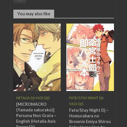
You may also like
HETALIA DJ
•
YAOI DJS
FATE/STAY NIGHT DJ
•
YAOI DJS
[MICROMACRO
(Yamada sakurako)]
Fate/Stay Night Dj –
Persona Non Grata –
Homurabara no
English (Hetalia Axis
Brownie Emiya Shirou
Power Dj)