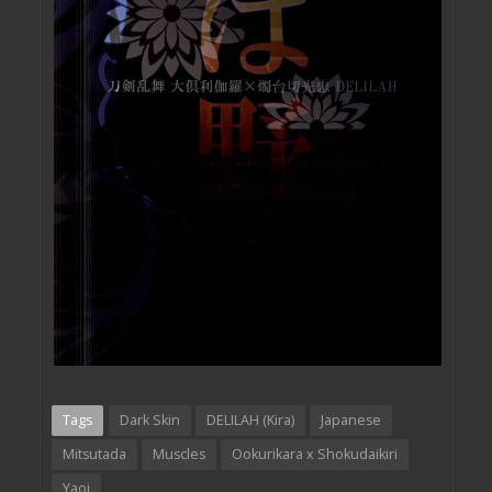
Tags
Dark Skin
DELILAH (Kira)
Japanese
Mitsutada
Muscles
Ookurikara x Shokudaikiri
Yaoi