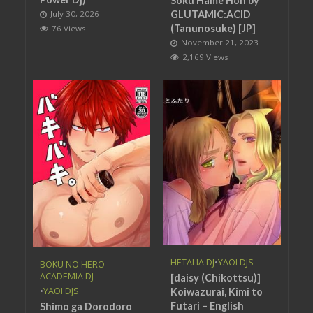
Soku Hame Hon by
July 30, 2026
GLUTAMIC:ACID
(Tanunosuke) [JP]
76 Views
November 21, 2023
2,169 Views
HETALIA DJ
•
YAOI DJS
BOKU NO HERO
ACADEMIA DJ
[daisy (Chikottsu)]
•
YAOI DJS
Koiwazurai, Kimi to
Futari – English
Shimo ga Dorodoro