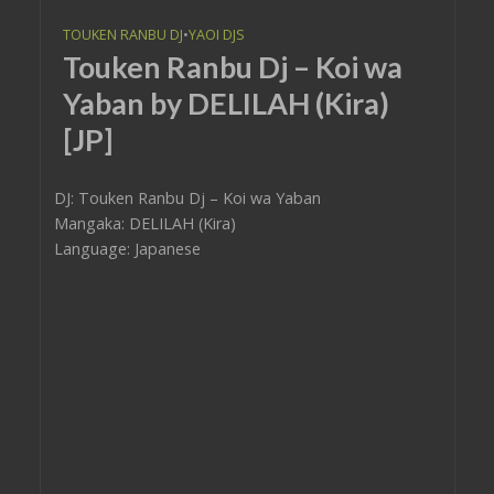
TOUKEN RANBU DJ
•
YAOI DJS
Touken Ranbu Dj – Koi wa
Yaban by DELILAH (Kira)
[JP]
DJ: Touken Ranbu Dj – Koi wa Yaban
Mangaka: DELILAH (Kira)
Language: Japanese