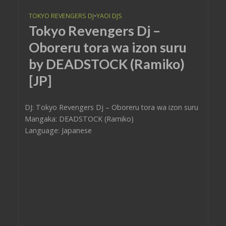
TOKYO REVENGERS DJ
•
YAOI DJS
Tokyo Revengers Dj –
Oboreru tora wa izon suru
by DEADSTOCK (Ramiko)
[JP]
DJ: Tokyo Revengers Dj – Oboreru tora wa izon suru
Mangaka: DEADSTOCK (Ramiko)
Language: Japanese