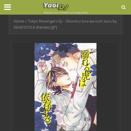
Home
»
Tokyo Revengers Dj – Oboreru tora wa izon suru by
DEADSTOCK (Ramiko) [JP]