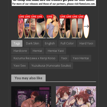
Tags
Dark Skin
English
Full Color
Hard Yaoi
Hardcore
Hentai
Hentai Yaoi
Kazuma Ikezawa x Kenji Koiso
Yaoi
Yaoi Hentai
Yaoi Sex
Yuzukusa (Yunosato Souko)
You may also like