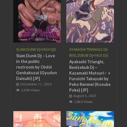
SLAM DUNK DJ
•
YAOI DJS
AYAKASHI TRIANGLE DJ
•
BEELZEBUB DJ
•
YAOI DJS
Slam Dunk Dj – Love
in the public
Ayakashi Triangle,
restroom by Oishii
Beelzebub Dj –
Genkakuzai (Gyudon
Kazamaki Matsuri♂ +
Daisuki) [JP]
Furuichi Takayuki by
December 11, 2023
Peko Renmei (Kosuke
Poke) [JP]
2,504 Views
August 6, 2023
2,863 Views