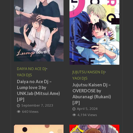
DAIYA NO ACE DJ
•
JUJUTSU KAISEN DJ
•
YAOI DJS
YAOI DJS
Daiya no Ace Dj –
Jujutsu Kaisen Dj –
Lump love 3 by
OVERDOSE by
UNK.lab (Mitsui Ame)
Aburanagi (Rukani)
[JP]
[JP]
September 7, 2023
April 5, 2024
640 Views
4,194 Views