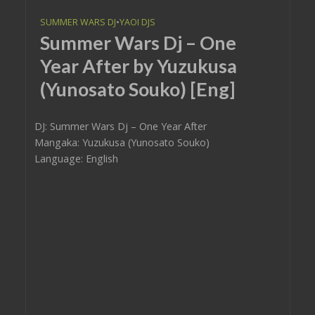
SUMMER WARS DJ
•
YAOI DJS
Summer Wars Dj – One
Year After by Yuzukusa
(Yunosato Souko) [Eng]
DJ: Summer Wars Dj – One Year After
Mangaka: Yuzukusa (Yunosato Souko)
Language: English