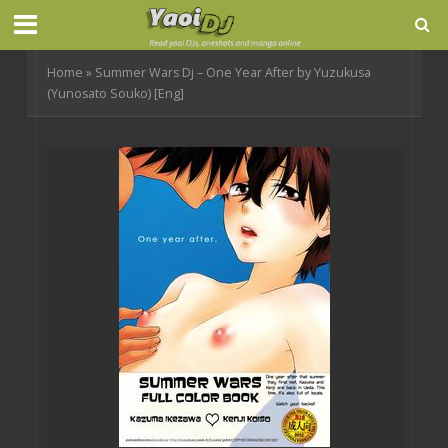
Home
»
Summer Wars Dj – One Year After by Yuzukusa
(Yunosato Souko) [Eng]