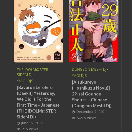
DUNGEON MESHI DJ
•
THE IDOLM@STER
SIDEM DJ
YAOI DJS
•
YAOI DJS
[Aisukureyo
[Bavaroa Lerolero
(Hoshikuzu Noyu)]
(Daeki)] Yesterday,
29-sai Gouhou
We Did it For the
Shouta – Chinese
First Time – Japanese
(Dungeon Meshi Dj)
(THE iDOLM@STER
December 7, 2024
SideM Dj)
5,275 Views
June 19, 2026
215 Views