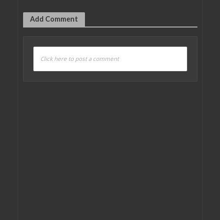
Add Comment
Click here to post a comment