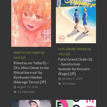
FATE GRAND ORDER DJ
•
KIMETSU NO YAIBA DJ
•
YAOI DJS
YAOI DJS
Fate/Grand Order Dj
Kimetsu no Yaiba Dj –
– Sanatorium
Ore, Mou Omae to wa
Summer by Kizuato
Shinai kara na! by
(Kago) [JP]
Kyokusen Hankei
January 7, 2024
(Mayuge Tarou) [JP]
410 Views
August 15, 2023
12,338 Views