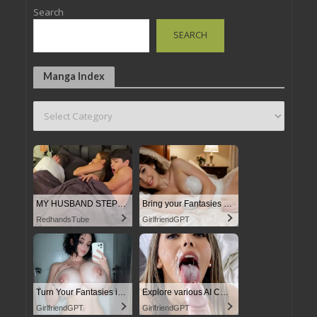
Search
SEARCH
Manga Index
MY HUSBAND STEPSON MISTAKENLY GIVES ME IN THE ASS
Bring your Fantasies to life
RedhandsTube
GirlfriendGPT
Turn Your Fantasies into Reality on GirlfriendGPT
Explore various AI Characters on GirlfriendGPT
GirlfriendGPT
GirlfriendGPT