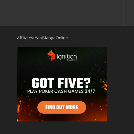
Affiliates:
YaoiMangaOnline