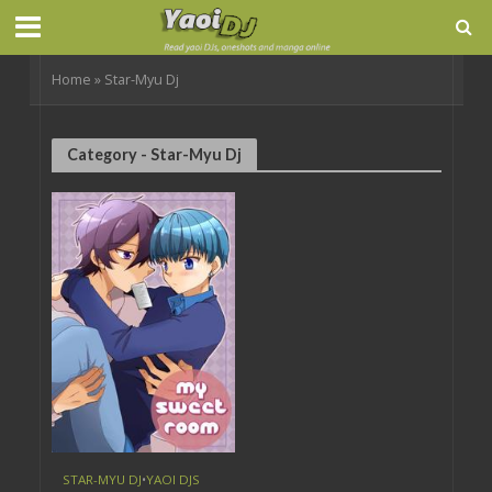
Home
»
Star-Myu Dj
Category - Star-Myu Dj
STAR-MYU DJ
•
YAOI DJS