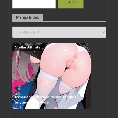
SEARCH
Manga Index
Stellar Affinity
Experience intense desire for girls
anytime, anywhere.