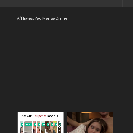
Affiliates:
YaoiMangaOnline