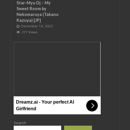
Star-Myu Dj – My
Sweet Room by
Nekomaruya (Takano
Kazuya) [JP]
December 14, 2023
277 Views
Dreamz.ai - Your perfect AI
Girlfriend
Search