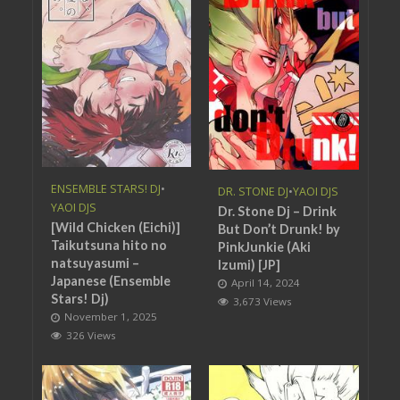
ENSEMBLE STARS! DJ
•
DR. STONE DJ
•
YAOI DJS
YAOI DJS
Dr. Stone Dj – Drink
[Wild Chicken (Eichi)]
But Don’t Drunk! by
Taikutsuna hito no
PinkJunkie (Aki
natsuyasumi –
Izumi) [JP]
Japanese (Ensemble
April 14, 2024
Stars! Dj)
3,673 Views
November 1, 2025
326 Views