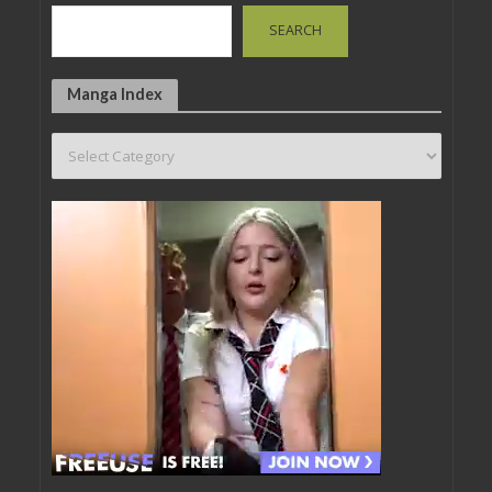
SEARCH
Manga Index