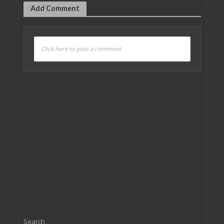
Add Comment
Click here to post a comment
Search