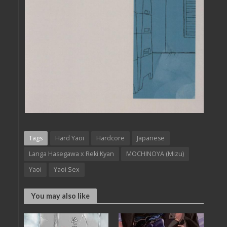
Tags
Hard Yaoi
Hardcore
Japanese
Langa Hasegawa x Reki Kyan
MOCHINOYA (Mizu)
Yaoi
Yaoi Sex
You may also like