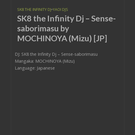
SK8 THE INFINITY DJ
•
YAOI DJS
SK8 the Infinity Dj – Sense-
saborimasu by
MOCHINOYA (Mizu) [JP]
DJ: SK8 the Infinity Dj – Sense-saborimasu
Mangaka: MOCHINOYA (Mizu)
Language: Japanese