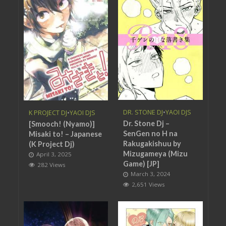
DR. STONE DJ
•
YAOI DJS
K PROJECT DJ
•
YAOI DJS
Dr. Stone Dj –
[Smooch! (Nyamo)]
SenGen no H na
Misaki to! – Japanese
Rakugakishuu by
(K Project Dj)
Mizugameya (Mizu
April 3, 2025
Game) [JP]
282 Views
March 3, 2024
2,651 Views