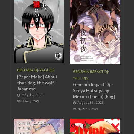
GINTAMA DJ
•
YAOI DJS
GENSHIN IMPACT DJ
•
[Paper Moke] About
YAOI DJS
that dog, the wolf –
Genshin Impact Dj –
Japanese
Senya Hatsuya by
May 12, 2025
Mekoro (meco) [Eng]
334 Views
August 16, 2023
4,297 Views