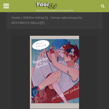
Home
»
SK8 the Infinity Dj – Sense-saborimasu by
MOCHINOYA (Mizu) [JP]