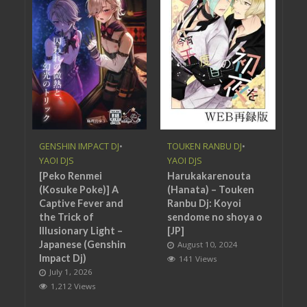
GENSHIN IMPACT DJ
•
TOUKEN RANBU DJ
•
YAOI DJS
YAOI DJS
[Peko Renmei
Harukakarenouta
(Kosuke Poke)] A
(Hanata) – Touken
Captive Fever and
Ranbu Dj: Koyoi
the Trick of
sendome no shoya o
Illusionary Light –
[JP]
Japanese (Genshin
August 10, 2024
Impact Dj)
141 Views
July 1, 2026
1,212 Views