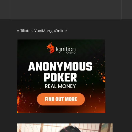
Affiliates:
YaoiMangaOnline