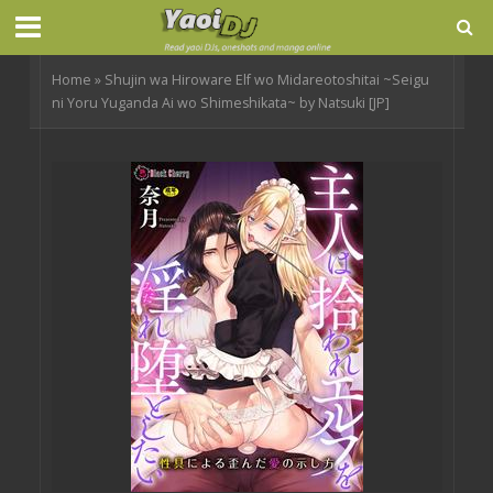
Home
»
Shujin wa Hiroware Elf wo Midareotoshitai ~Seigu
ni Yoru Yuganda Ai wo Shimeshikata~ by Natsuki [JP]