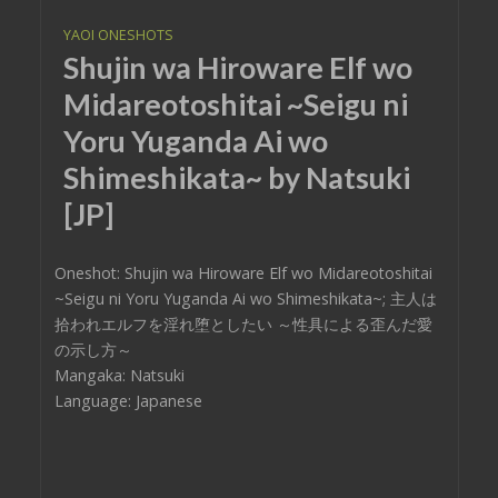
YAOI ONESHOTS
Shujin wa Hiroware Elf wo
Midareotoshitai ~Seigu ni
Yoru Yuganda Ai wo
Shimeshikata~ by Natsuki
[JP]
Oneshot: Shujin wa Hiroware Elf wo Midareotoshitai
~Seigu ni Yoru Yuganda Ai wo Shimeshikata~; 主人は
拾われエルフを淫れ堕としたい ～性具による歪んだ愛
の示し方～
Mangaka: Natsuki
Language: Japanese