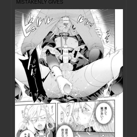
MISTAKENLY GIVES
ME IN THE ASS