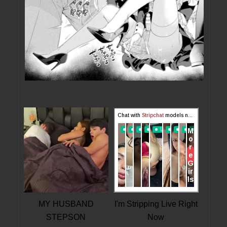
MY HUSBAND
I'm Stripping Live Right
STEPSON
Now