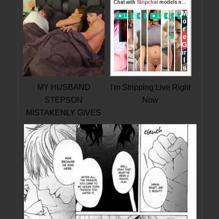
MY HUSBAND
I'm Stripping Live Right
STEPSON
Now
MISTAKENLY GIVES
ME IN THE ASS