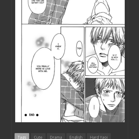
Tags
Cute
Drama
English
Hard Yaoi