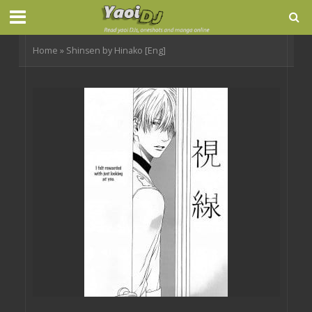
Home
»
Shinsen by Hinako [Eng]