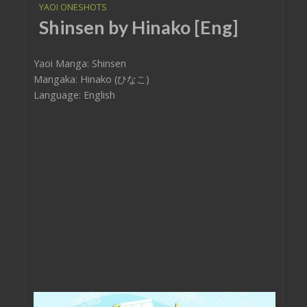
YAOI ONESHOTS
Shinsen by Hinako [Eng]
Yaoi Manga: Shinsen
Mangaka: Hinako (ひなこ)
Language: English