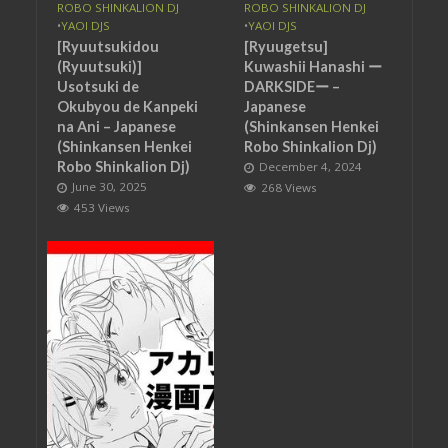
ROBO SHINKALION DJ
ROBO SHINKALION DJ
•
YAOI DJS
•
YAOI DJS
[Ryuutsukidou
[Ryuugetsu]
(Ryuutsuki)]
Kuwashii Hanashi ー
Usotsuki de
DARKSIDEー –
Okubyou de Kanpeki
Japanese
na Ani – Japanese
(Shinkansen Henkei
(Shinkansen Henkei
Robo Shinkalion Dj)
Robo Shinkalion Dj)
December 4, 2024
June 30, 2025
268 Views
453 Views