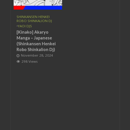
SHINKANSEN HENKEI
ROBO SHINKALION DJ
•
YAOI DJS
[Kinako] Akaryo
Manga – Japanese
(Shinkansen Henkei
Robo Shinkalion Dj)
November 28, 2024
298 Views