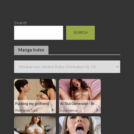
Search
SEARCH
Manga Index
Fucking my girlfriend's hot mommy by mistake
AI Slut Generator - Bring your Fantasies to life
RedhandsTube
ourdream.ai