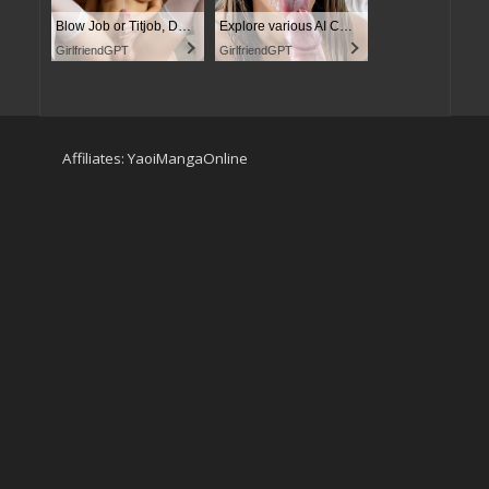
Blow Job or Titjob, Deepthroat or Spreading Pussy
Explore various AI Characters on GirlfriendGPT
GirlfriendGPT
GirlfriendGPT
Affiliates:
YaoiMangaOnline