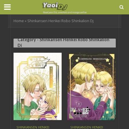
Home
»
Shinkansen Henkei Robo Shinkalion Dj
Category - Shinkansen Henkei Robo Shinkalion
Dj
SHINKANSEN HENKEI
SHINKANSEN HENKEI