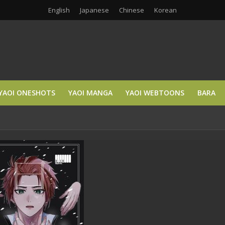
English
Japanese
Chinese
Korean
YAOI ONESHOTS
YAOI MANGA
YAOI WEBTOONS
BARA