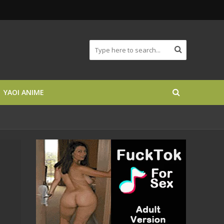
YAOI ANIME