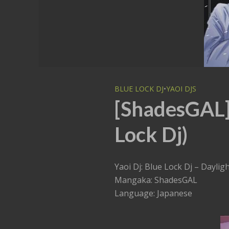
BLUE LOCK DJ
•
YAOI DJS
[ShadesGAL] 
Lock Dj)
Yaoi Dj: Blue Lock Dj – Daylig
Mangaka: ShadesGAL
Language: Japanese