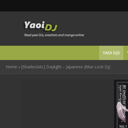
YAOI DJS
Home
»
[ShadesGAL] Daylight – Japanese (Blue Lock Dj)