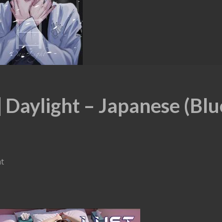
Daylight – Japanese (Blu
ht