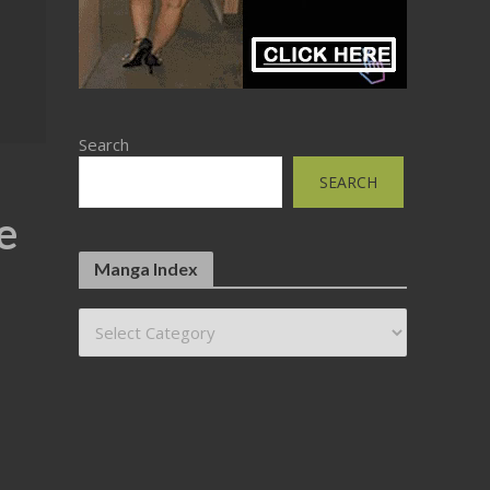
Search
SEARCH
e
Manga Index