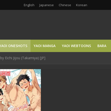
English
Japanese
Chinese
Korean
YAOI ONESHOTS
YAOI MANGA
YAOI WEBTOONS
BARA
y Eichi Jijou (Takamiya) [JP]