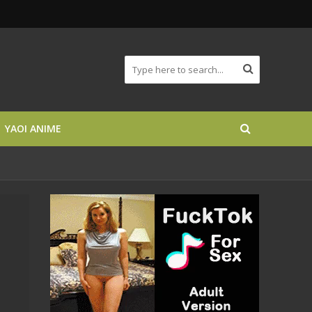
YAOI ANIME