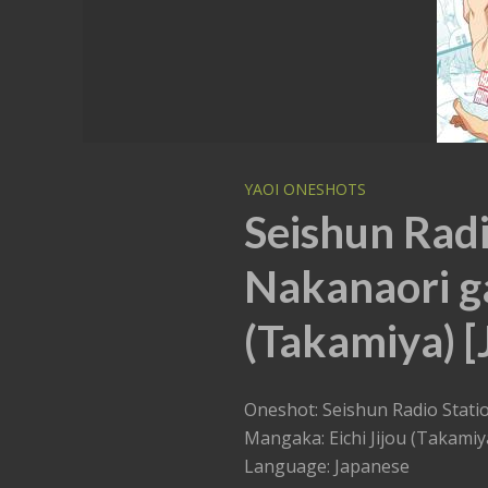
YAOI ONESHOTS
Seishun Radi
Nakanaori ga 
(Takamiya) [
Oneshot: Seishun Radio Statio
Mangaka: Eichi Jijou (Takamiy
Language: Japanese