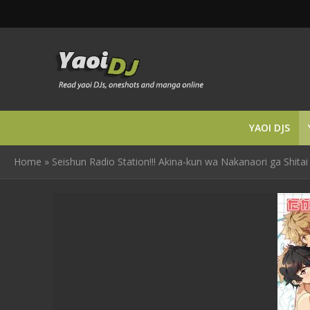
YAOI DJS
Home
»
Seishun Radio Station!!! Akina-kun wa Nakanaori ga Shitai b