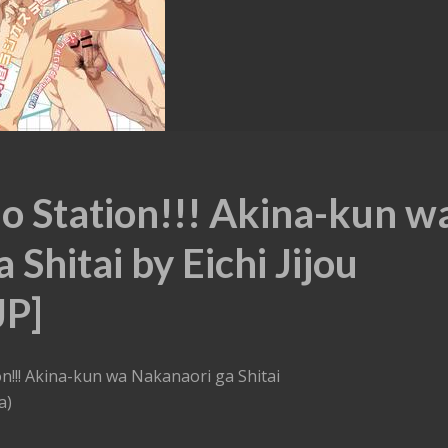
o Station!!! Akina-kun w
Shitai by Eichi Jijou
JP]
n!!! Akina-kun wa Nakanaori ga Shitai
a)