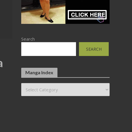
Search
SEARCH
a
Manga Index