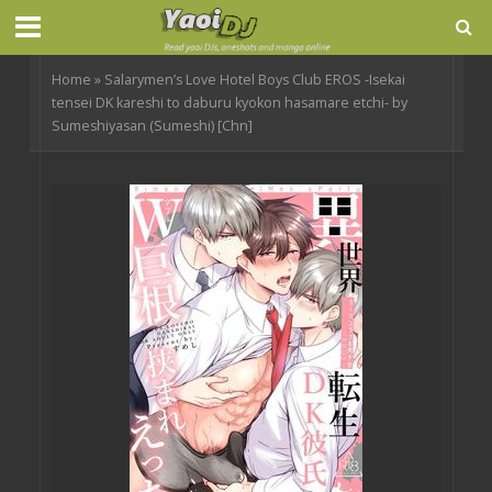
Home
»
Salarymen’s Love Hotel Boys Club EROS -Isekai
tensei DK kareshi to daburu kyokon hasamare etchi- by
Sumeshiyasan (Sumeshi) [Chn]