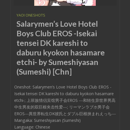
YAOI ONESHOTS
Salarymen’s Love Hotel
Boys Club EROS -Isekai
tensei DK kareshi to
daburu kyokon hasamare
etchi- by Sumeshiyasan
(Sumeshi) [Chn]
Oneshot: Salarymen’s Love Hotel Boys Club EROS -
Isekai tensei DK kareshi to daburu kyokon hasamare
etchi-; 上班族情侣宾馆男子会EROS ―和转生异世界男高
中生男友的双巨根夹击性爱―; リーマンラブホ男子会
EROS―異世界転生DK彼氏とダブル巨根挟まれえっち―
Mangaka: Sumeshiyasan (Sumeshi)
Language: Chinese