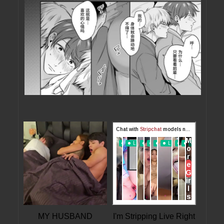
MY HUSBAND
I'm Stripping Live Right