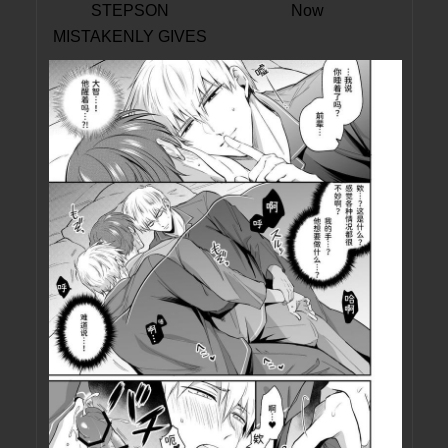
STEPSON
Now
MISTAKENLY GIVES
ME IN THE ASS