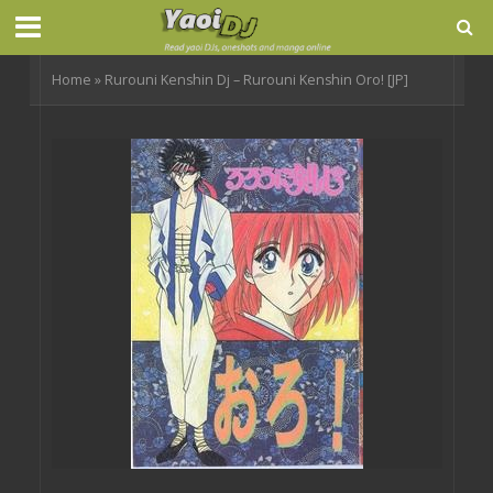
Home
»
Rurouni Kenshin Dj – Rurouni Kenshin Oro! [JP]