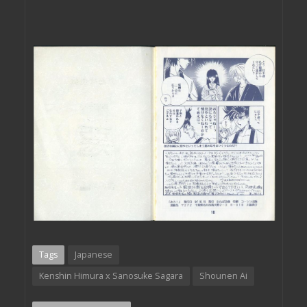
Tags
Japanese
Kenshin Himura x Sanosuke Sagara
Shounen Ai