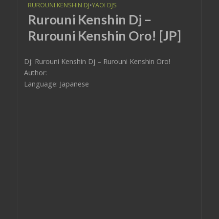
RUROUNI KENSHIN DJ
•
YAOI DJS
Rurouni Kenshin Dj –
Rurouni Kenshin Oro! [JP]
Dj: Rurouni Kenshin Dj – Rurouni Kenshin Oro!
Author:
Language: Japanese