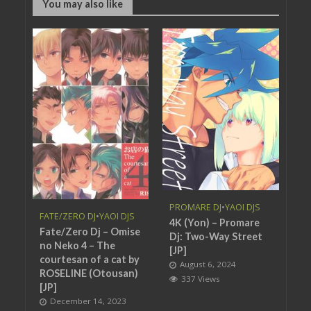
You may also like
PROMARE DJ
•
YAOI DJS
FATE/ZERO DJ
•
YAOI DJS
4K (Yon) – Promare
Fate/Zero Dj – Omise
Dj: Two-Way Street
no Neko 4 – The
[JP]
courtesan of a cat by
August 6, 2024
ROSELINE (Otousan)
337 Views
[JP]
December 14, 2023