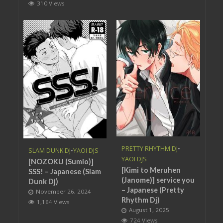
310 Views
PRETTY RHYTHM DJ
•
SLAM DUNK DJ
•
YAOI DJS
YAOI DJS
[NOZOKU (Sumio)]
[Kimi to Meruhen
SSS! – Japanese (Slam
(Janome)] service you
Dunk Dj)
– Japanese (Pretty
November 26, 2024
Rhythm Dj)
1,164 Views
August 1, 2025
724 Views