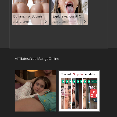
Dominant or Submissive? Cold or Wild?
Explore various AI Characters on GirlfriendGPT
GirlfriendGPT
GirlfriendGPT
Affiliates:
YaoiMangaOnline