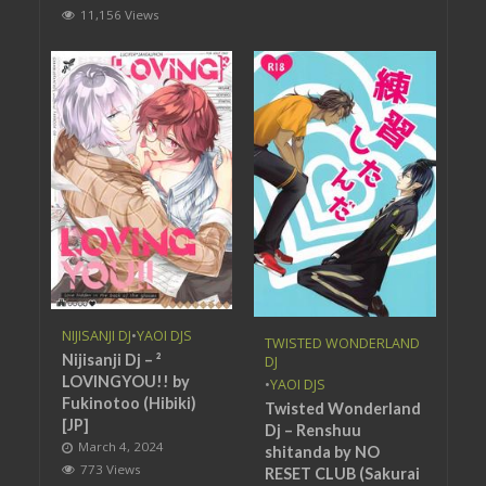
11,156 Views
NIJISANJI DJ
•
YAOI DJS
TWISTED WONDERLAND
Nijisanji Dj – ²
DJ
LOVINGYOU!! by
•
YAOI DJS
Fukinotoo (Hibiki)
Twisted Wonderland
[JP]
Dj – Renshuu
March 4, 2024
shitanda by NO
773 Views
RESET CLUB (Sakurai