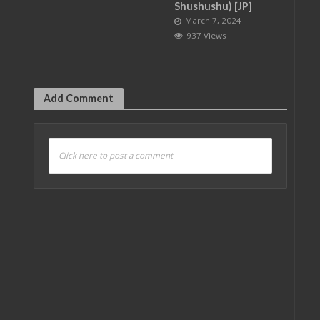
Shushushu) [JP]
March 7, 2024
937 Views
Add Comment
Click here to post a comment