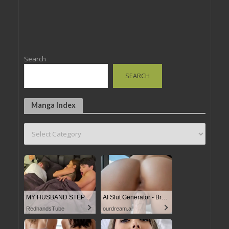
Search
SEARCH
Manga Index
MY HUSBAND STEPSON MISTAKENLY GIVES ME IN THE ASS
AI Slut Generator - Bring your Fantasies to life
RedhandsTube
ourdream.ai