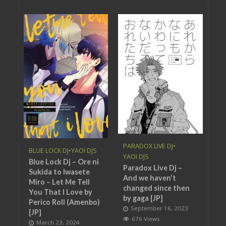
PARADOX LIVE DJ
•
BLUE LOCK DJ
•
YAOI DJS
YAOI DJS
Blue Lock Dj – Ore ni
Paradox Live Dj –
Sukida to Iwasete
And we haven‘t
Miro – Let Me Tell
changed since then
You That I Love by
by gaga [JP]
Perico Roll (Amenbo)
September 16, 2023
[JP]
676 Views
March 23, 2024