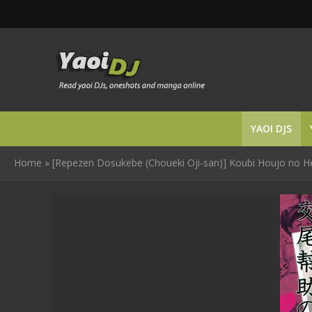
YAOI DJS
Home
»
[Repezen Dosukebe (Choueki Oji-san)] Koubi Houjo no H