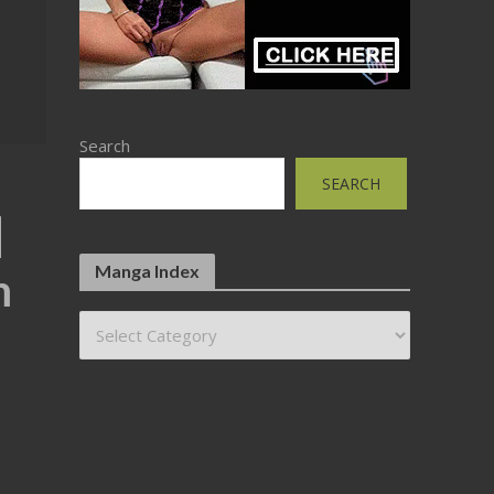
Search
SEARCH
]
Manga Index
m