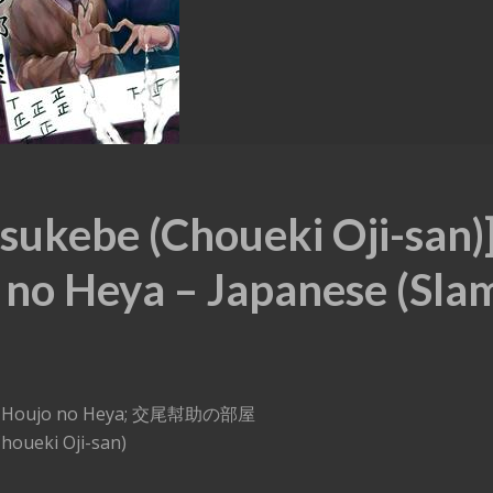
sukebe (Choueki Oji-san)
 no Heya – Japanese (Sla
oubi Houjo no Heya; 交尾幇助の部屋
houeki Oji-san)