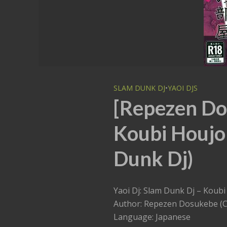
SLAM DUNK DJ
•
YAOI DJS
[Repezen Do
Koubi Houjo
Dunk Dj)
Yaoi Dj: Slam Dunk Dj – K
Author: Repezen Dosukebe (C
Language: Japanese