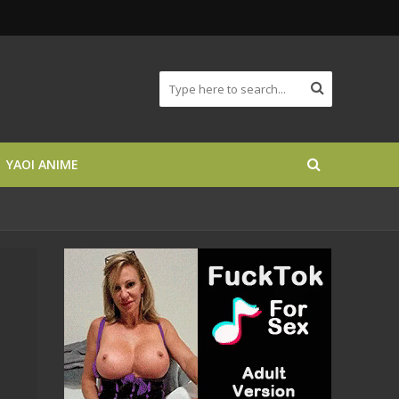
YAOI ANIME