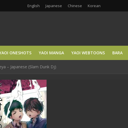
English
Japanese
Chinese
Korean
YAOI ONESHOTS
YAOI MANGA
YAOI WEBTOONS
BARA
eya – Japanese (Slam Dunk Dj)