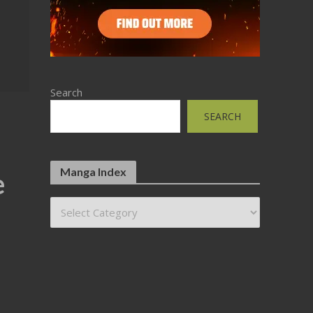
Search
SEARCH
Manga Index
e