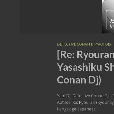
DETECTIVE CONAN DJ
•
YAOI DJS
[Re: Ryoura
Yasashiku Sh
Conan Dj)
Yaoi DJ: Detective Conan Dj
Author: Re: Ryouran (Kyoumiy
Language: Japanese