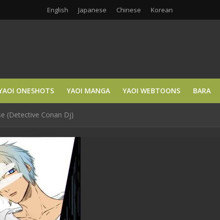
English
Japanese
Chinese
Korean
YAOI ONESHOTS
YAOI MANGA
YAOI WEBTOONS
BARA
se (Detective Conan Dj)