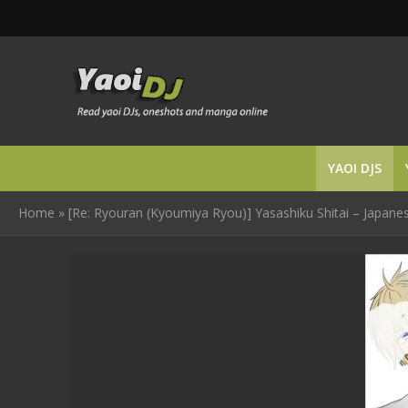
YAOI DJS
Home
»
[Re: Ryouran (Kyoumiya Ryou)] Yasashiku Shitai – Japane