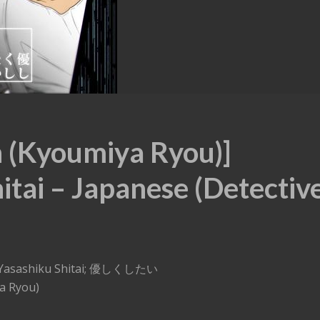
n (Kyoumiya Ryou)]
itai – Japanese (Detectiv
 – Yasashiku Shitai; 優しくしたい
a Ryou)