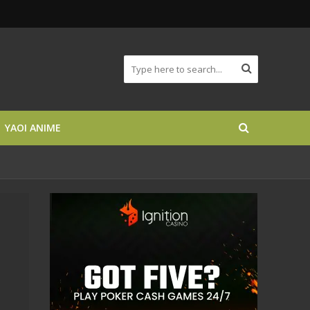
YAOI ANIME