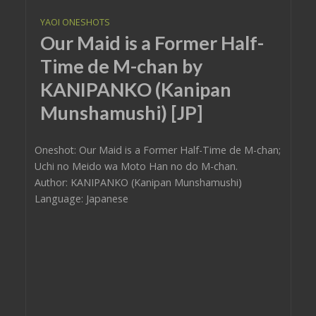
YAOI ONESHOTS
Our Maid is a Former Half-
Time de M-chan by
KANIPANKO (Kanipan
Munshamushi) [JP]
Oneshot: Our Maid is a Former Half-Time de M-chan;
Uchi no Meido wa Moto Han no do M-chan.
Author: KANIPANKO (Kanipan Munshamushi)
Language: Japanese