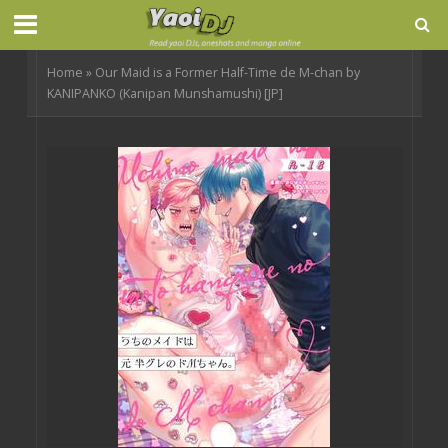
Home
»
Our Maid is a Former Half-Time de M-chan by
KANIPANKO (Kanipan Munshamushi) [JP]