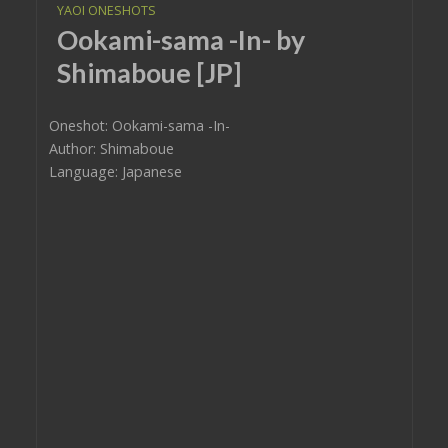
YAOI ONESHOTS
Ookami-sama -In- by
Shimaboue [JP]
Oneshot: Ookami-sama -In-
Author: Shimaboue
Language: Japanese