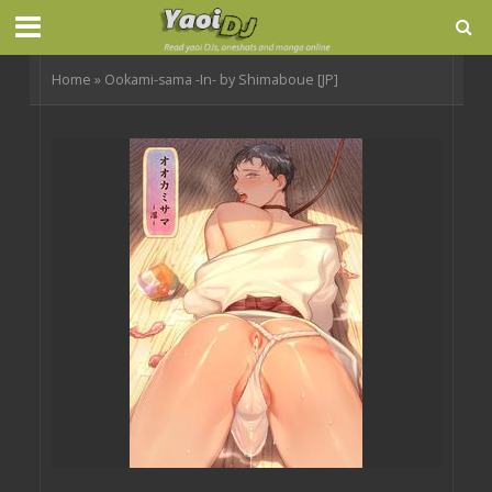
Home
»
Ookami-sama -In- by Shimaboue [JP]