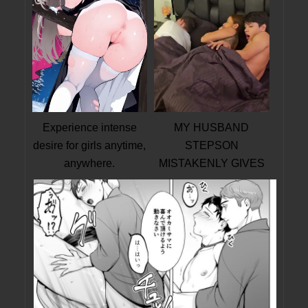
Experience intense
MY HUSBAND
desire for girls anytime,
STEPSON
anywhere.
MISTAKENLY GIVES
ME IN THE ASS