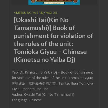
KIMETSU NO YAIBA DJ
•
YAOI DJS
[Okashi Tai (Kin No
Tamamushi)] Book of
punishment for violation of
the rules of the unit:
Tomioka Giyuu – Chinese
(Kimetsu no Yaiba Dj)
Yaoi DJ: Kimetsu no Yaiba Dj – Book of punishment
for violation of the rules of the unit: Tomioka Giyuu;
隊律違反 冨岡義勇処罰之書 ; Tairitsu Ihan Tomioka
Giyuu Shobatsu no Sho
Author: Okashi Tai (Kin No Tamamushi)
Language: Chinese