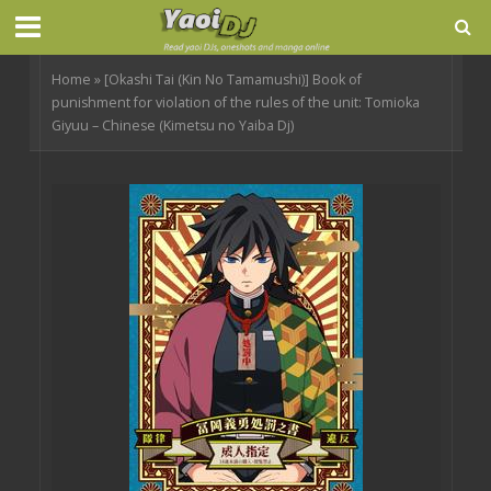
Home
»
[Okashi Tai (Kin No Tamamushi)] Book of
punishment for violation of the rules of the unit: Tomioka
Giyuu – Chinese (Kimetsu no Yaiba Dj)