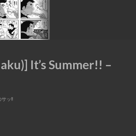
ku)] It’s Summer!! –
なのサッ!!