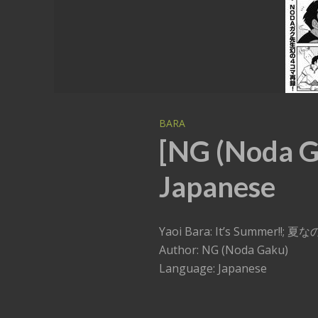
BARA
[NG (Noda Ga
Japanese
Yaoi Bara: It’s Summer!!; 夏
Author: NG (Noda Gaku)
Language: Japanese