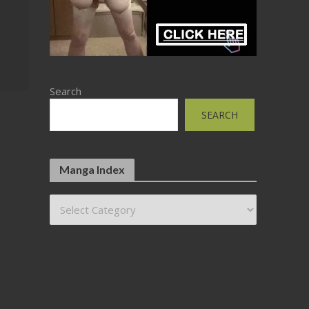
Search
SEARCH
Manga Index