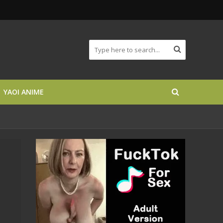
YAOI ANIME