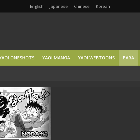
English
Japanese
Chinese
Korean
YAOI ONESHOTS
YAOI MANGA
YAOI WEBTOONS
BARA