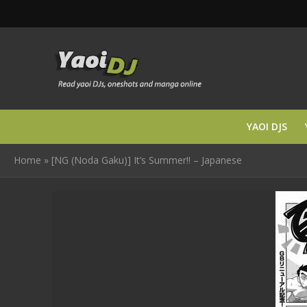
YAOI DJS
Home
»
[NG (Noda Gaku)] It’s Summer!! – Japanese