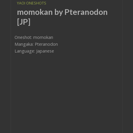
YAOI ONESHOTS
momokan by Pteranodon
[JP]
Oneshot: momokan
Mangaka: Pteranodon
Language: Japanese