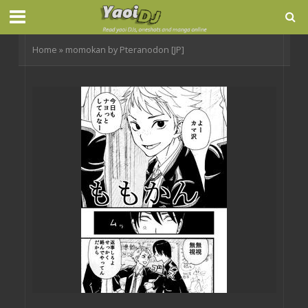
Home
»
momokan by Pteranodon [JP]