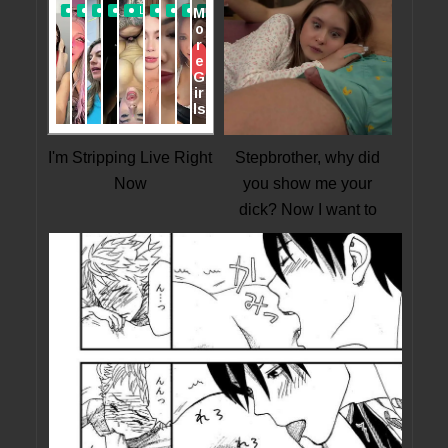
I'm Stripping Live Right
Stepbrother, why did
Now
you show me your
dick? Now I want to
fuck you with my wet
pussy