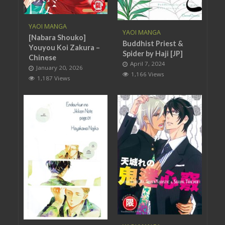
YAOI MANGA
YAOI MANGA
[Nabara Shouko]
Buddhist Priest &
Youyou Koi Zakura –
Spider by Haji [JP]
Chinese
April 7, 2024
January 20, 2026
1,166 Views
1,187 Views