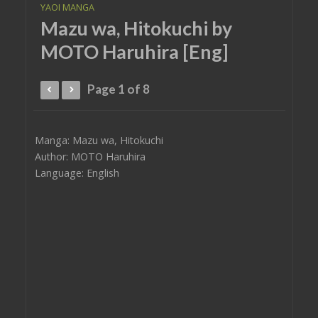
YAOI MANGA
Mazu wa, Hitokuchi by
MOTO Haruhira [Eng]
Page 1 of 8
Manga: Mazu wa, Hitokuchi
Author: MOTO Haruhira
Language: English