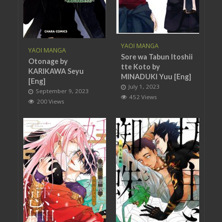
YAOI MANGA
YAOI MANGA
Sore wa Tabun Itoshii
Otonage by
tte Koto by
KARIKAWA Seyu
MINADUKI Yuu [Eng]
[Eng]
July 1, 2023
September 9, 2023
452 Views
200 Views