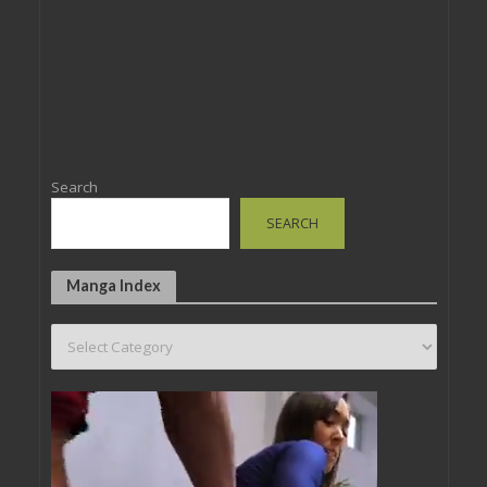
Search
SEARCH
Manga Index