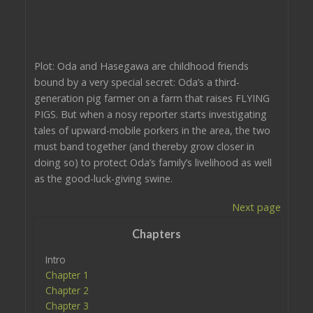
Plot: Oda and Hasegawa are childhood friends
bound by a very special secret: Oda’s a third-
generation pig farmer on a farm that raises FLYING
PIGS. But when a nosy reporter starts investigating
tales of upward-mobile porkers in the area, the two
must band together (and thereby grow closer in
doing so) to protect Oda’s family’s livelihood as well
as the good-luck-giving swine.
Next page
Chapters
Intro
Chapter 1
Chapter 2
Chapter 3