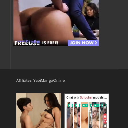
Affiliates:
YaoiMangaOnline