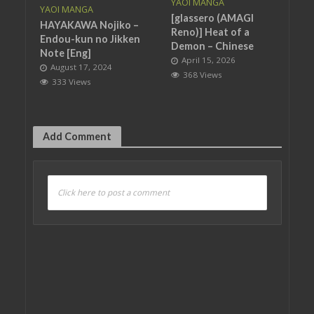
YAOI MANGA
YAOI MANGA
[glassero (AMAGI
HAYAKAWA Nojiko –
Reno)] Heat of a
Endou-kun no Jikken
Demon – Chinese
Note [Eng]
April 15, 2026
August 17, 2024
368 Views
333 Views
Add Comment
Click here to post a comment