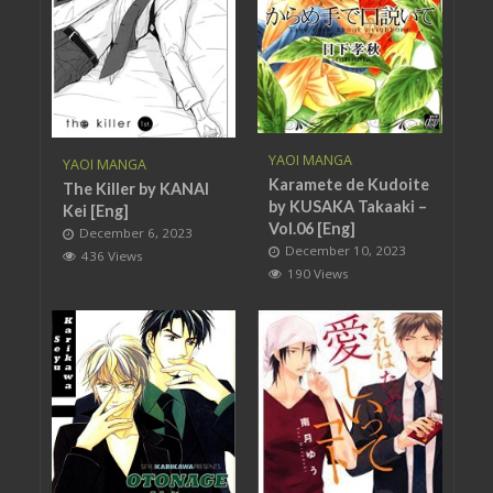
YAOI MANGA
YAOI MANGA
Karamete de Kudoite
The Killer by KANAI
by KUSAKA Takaaki –
Kei [Eng]
Vol.06 [Eng]
December 6, 2023
December 10, 2023
436 Views
190 Views