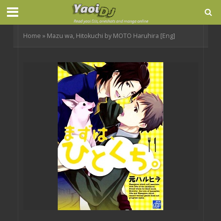
Home
»
Mazu wa, Hitokuchi by MOTO Haruhira [Eng]