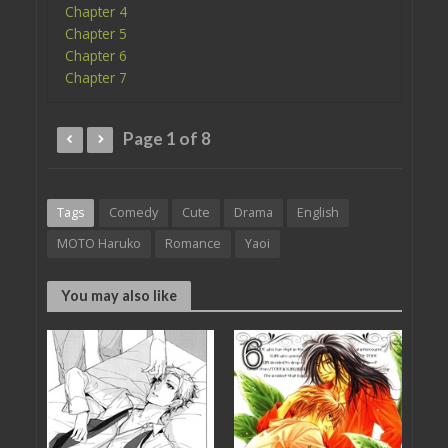
Chapter 4
Chapter 5
Chapter 6
Chapter 7
Page 1 of 8
Tags
Comedy
Cute
Drama
English
MOTO Haruko
Romance
Yaoi
You may also like