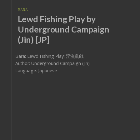
BARA
Lewd Fishing Play by
Underground Campaign
(Jin) [JP]
Bara: Lewd Fishing Play; 淫漁乱戯
Author: Underground Campaign (Jin)
Language: Japanese