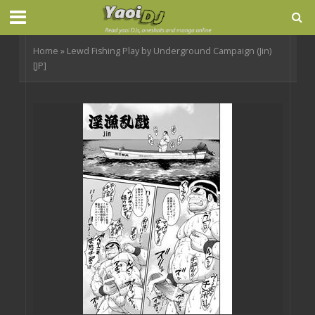
Home
»
Lewd Fishing Play by Underground Campaign (Jin)
[JP]