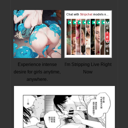
Experience intense
I'm Stripping Live Right
desire for girls anytime,
Now
anywhere.