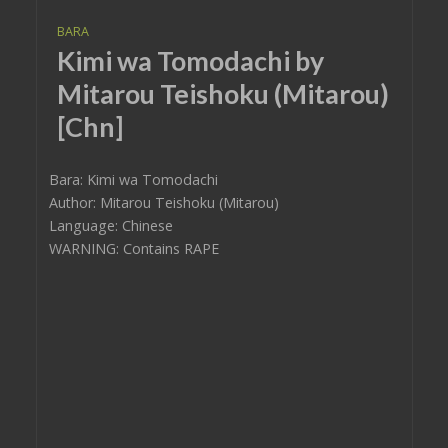
BARA
Kimi wa Tomodachi by
Mitarou Teishoku (Mitarou)
[Chn]
Bara: Kimi wa Tomodachi
Author: Mitarou Teishoku (Mitarou)
Language: Chinese
WARNING: Contains RAPE