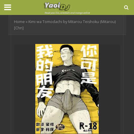
Home
»
Kimi wa Tomodachi by Mitarou Teishoku (Mitarou)
[Chn]