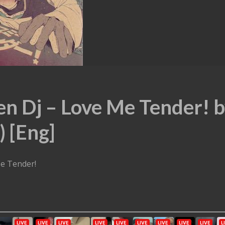
en Dj – Love Me Tender! 
) [Eng]
Me Tender!