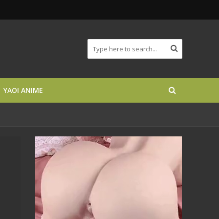
YAOI ANIME