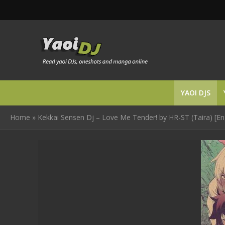
YAOI DJS
Home
»
Kekkai Sensen Dj – Love Me Tender! by HR-ST (Taira) [En