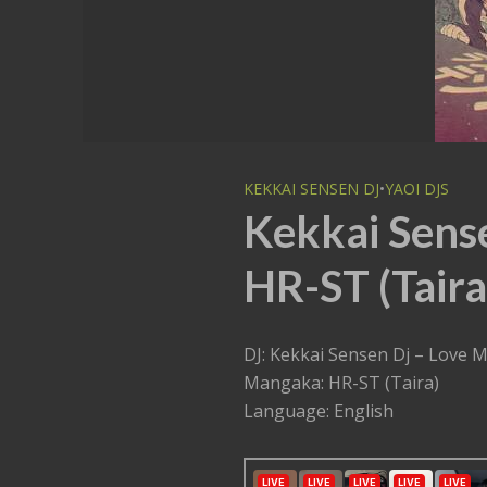
KEKKAI SENSEN DJ
•
YAOI DJS
Kekkai Sens
HR-ST (Taira
DJ: Kekkai Sensen Dj – Love 
Mangaka: HR-ST (Taira)
Language: English