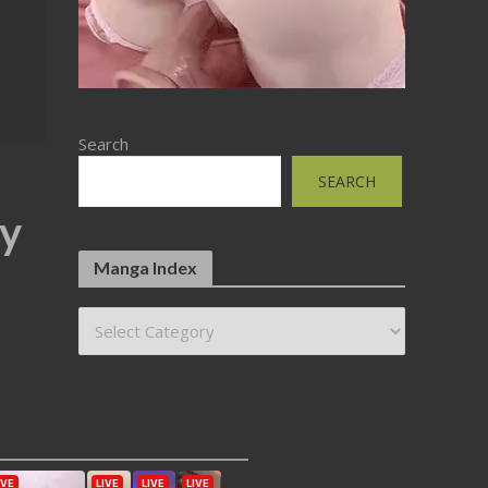
Search
SEARCH
by
Manga Index