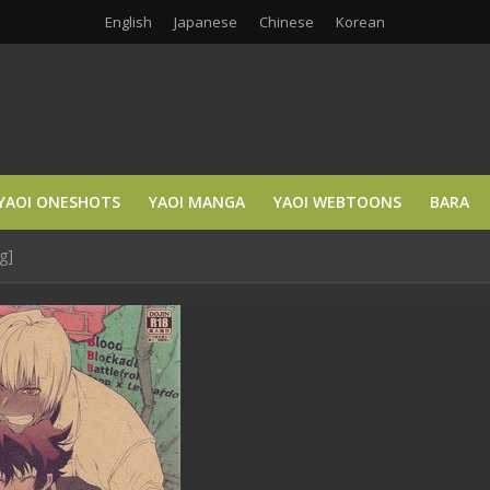
English
Japanese
Chinese
Korean
YAOI ONESHOTS
YAOI MANGA
YAOI WEBTOONS
BARA
g]