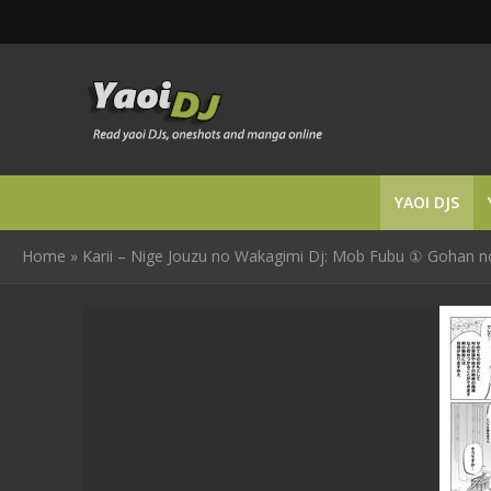
YAOI DJS
Home
»
Karii – Nige Jouzu no Wakagimi Dj: Mob Fubu ① Gohan no