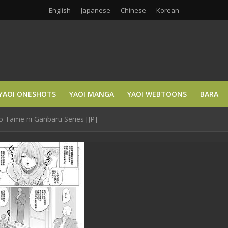
English
Japanese
Chinese
Korean
YAOI ONESHOTS
YAOI MANGA
YAOI WEBTOONS
BARA
 Tame ni Ganbaru Series [JP]