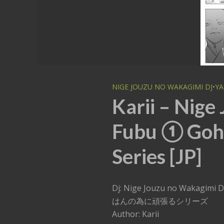
NIGE JOUZU NO WAKAGIMI DJ
•
YA
Karii – Nige
Fubu ① Goh
Series [JP]
Dj: Nige Jouzu no Wakagim
はんの為に頑張るシリーズ
Author: Karii