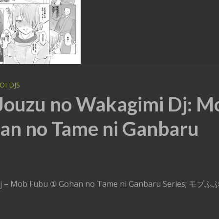
OI DJS
 Jouzu no Wakagimi Dj: M
an no Tame ni Ganbaru
i Dj – Mob Fubu ① Gohan no Tame ni Ganbaru Series; モブ