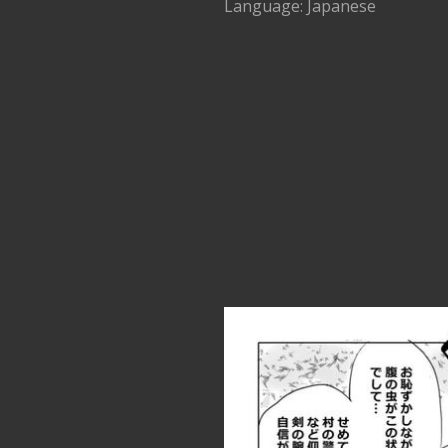
Language: Japanese