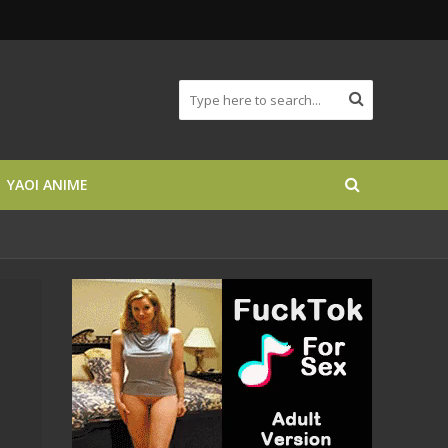
YAOI ANIME