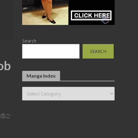
Search
SEARCH
ob
Manga Index
ふぶ①ご