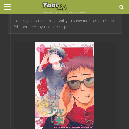
Home
»
Jujutsu Kaisen Dj – Will you show me how you really
fell about me? by Takota (Yas) [JP]