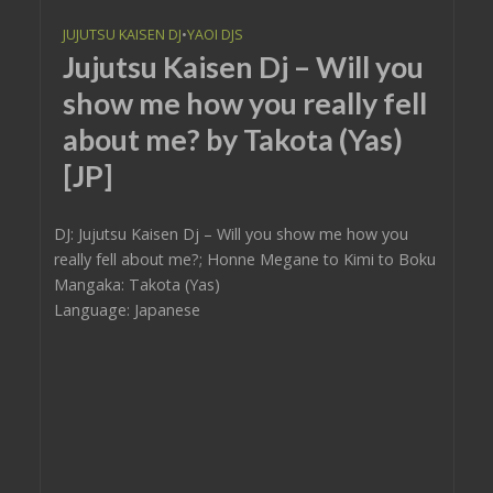
JUJUTSU KAISEN DJ
•
YAOI DJS
Jujutsu Kaisen Dj – Will you
show me how you really fell
about me? by Takota (Yas)
[JP]
DJ: Jujutsu Kaisen Dj – Will you show me how you
really fell about me?; Honne Megane to Kimi to Boku
Mangaka: Takota (Yas)
Language: Japanese