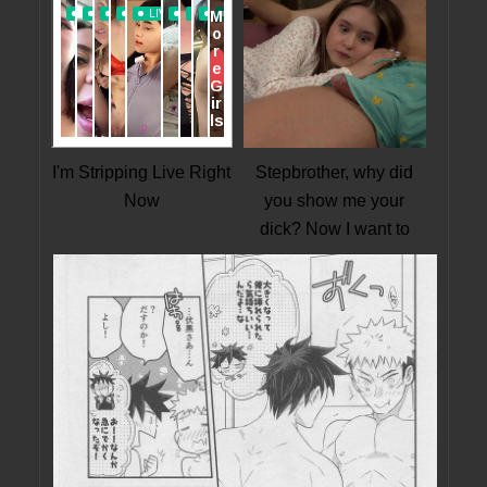
I'm Stripping Live Right
Stepbrother, why did
Now
you show me your
dick? Now I want to
fuck you with my wet
pussy