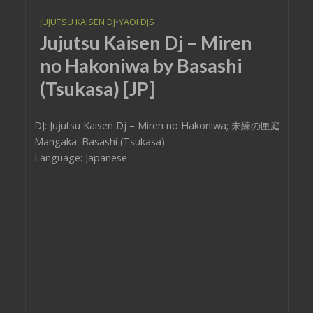
JUJUTSU KAISEN DJ
•
YAOI DJS
Jujutsu Kaisen Dj – Miren
no Hakoniwa by Basashi
(Tsukasa) [JP]
DJ: Jujutsu Kaisen Dj – Miren no Hakoniwa; 未練の匣庭
Mangaka: Basashi (Tsukasa)
Language: Japanese