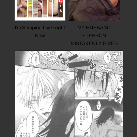
I'm Stripping Live Right
MY HUSBAND
Now
STEPSON
MISTAKENLY GIVES
ME IN THE ASS