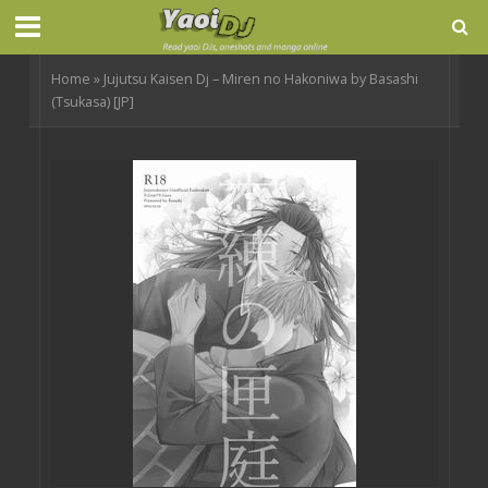
Home
»
Jujutsu Kaisen Dj – Miren no Hakoniwa by Basashi
(Tsukasa) [JP]